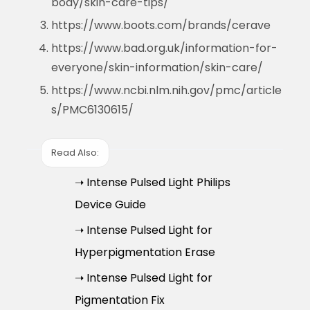
body/skin-care-tips/
https://www.boots.com/brands/cerave
https://www.bad.org.uk/information-for-
everyone/skin-information/skin-care/
https://www.ncbi.nlm.nih.gov/pmc/article
s/PMC6130615/
Read Also:
➝ Intense Pulsed Light Philips
Device Guide
➝ Intense Pulsed Light for
Hyperpigmentation Erase
➝ Intense Pulsed Light for
Pigmentation Fix