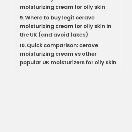
moisturizing cream for oily skin
Where to buy legit cerave
9.
moisturizing cream for oily skin in
the UK (and avoid fakes)
Quick comparison: cerave
10.
moisturizing cream vs other
popular UK moisturizers for oily skin