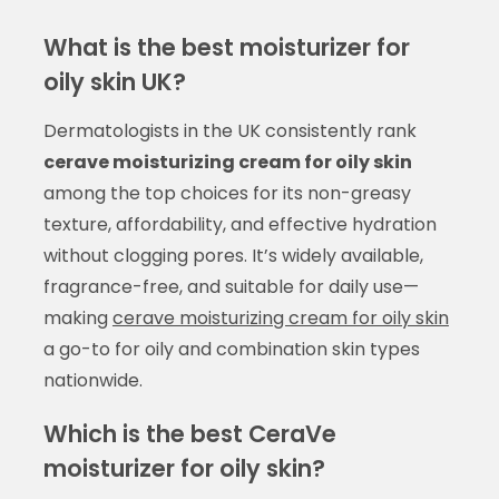
What is the best moisturizer for
oily skin UK?
Dermatologists in the UK consistently rank
cerave moisturizing cream for oily skin
among the top choices for its non-greasy
texture, affordability, and effective hydration
without clogging pores. It’s widely available,
fragrance-free, and suitable for daily use—
making
cerave moisturizing cream for oily skin
a go-to for oily and combination skin types
nationwide.
Which is the best CeraVe
moisturizer for oily skin?