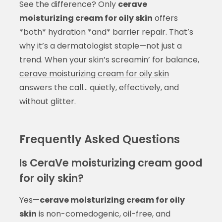
See the difference? Only
cerave
moisturizing cream for oily skin
offers
*both* hydration *and* barrier repair. That’s
why it’s a dermatologist staple—not just a
trend. When your skin’s screamin’ for balance,
cerave moisturizing cream for oily skin
answers the call… quietly, effectively, and
without glitter.
Frequently Asked Questions
Is CeraVe moisturizing cream good
for oily skin?
Yes—
cerave moisturizing cream for oily
skin
is non-comedogenic, oil-free, and