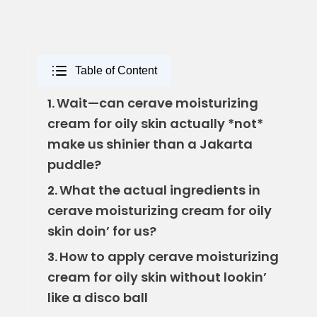
Table of Content
Wait—can cerave moisturizing
1.
cream for oily skin actually *not*
make us shinier than a Jakarta
puddle?
What the actual ingredients in
2.
cerave moisturizing cream for oily
skin doin’ for us?
How to apply cerave moisturizing
3.
cream for oily skin without lookin’
like a disco ball