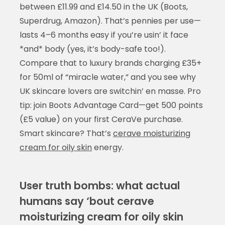
between £11.99 and £14.50 in the UK (Boots,
Superdrug, Amazon). That’s pennies per use—
lasts 4–6 months easy if you’re usin’ it face
*and* body (yes, it’s body-safe too!).
Compare that to luxury brands charging £35+
for 50ml of “miracle water,” and you see why
UK skincare lovers are switchin’ en masse. Pro
tip: join Boots Advantage Card—get 500 points
(£5 value) on your first CeraVe purchase.
Smart skincare? That’s
cerave moisturizing
cream for oily skin
energy.
User truth bombs: what actual
humans say ‘bout cerave
moisturizing cream for oily skin