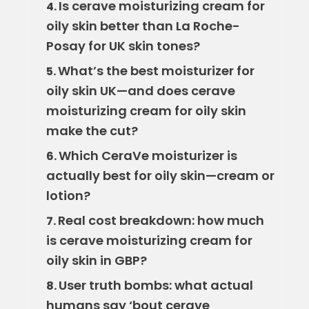
Is cerave moisturizing cream for
4.
oily skin better than La Roche-
Posay for UK skin tones?
What’s the best moisturizer for
5.
oily skin UK—and does cerave
moisturizing cream for oily skin
make the cut?
Which CeraVe moisturizer is
6.
actually best for oily skin—cream or
lotion?
Real cost breakdown: how much
7.
is cerave moisturizing cream for
oily skin in GBP?
User truth bombs: what actual
8.
humans say ‘bout cerave