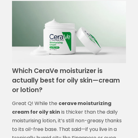
Which CeraVe moisturizer is
actually best for oily skin—cream
or lotion?
Great Q! While the
cerave moisturizing
cream for oily skin
is thicker than the daily
moisturising lotion, it’s still non-greasy thanks
to its oil-free base. That said—if you live in a
tropically humid city like Singapore or even