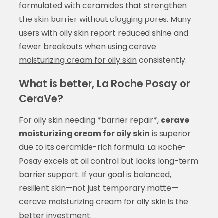
formulated with ceramides that strengthen
the skin barrier without clogging pores. Many
users with oily skin report reduced shine and
fewer breakouts when using
cerave
moisturizing cream for oily skin
consistently.
What is better, La Roche Posay or
CeraVe?
For oily skin needing *barrier repair*,
cerave
moisturizing cream for oily skin
is superior
due to its ceramide-rich formula. La Roche-
Posay excels at oil control but lacks long-term
barrier support. If your goal is balanced,
resilient skin—not just temporary matte—
cerave moisturizing cream for oily skin
is the
better investment.