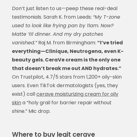
Don’t just listen to us—peep these real-deal
testimonials. Sarah K. from Leeds:
“My T-zone
used to look like frying pan by 11am. Now?
Matte ‘til dinner. And my dry patches
vanished.”
Raj M. from Birmingham:
“I’ve tried
everything—Clinique, Neutrogena, even K-
beauty gels. CeraVe cream is the only one
that doesn’t break me out AND hydrates.”
On Trustpilot, 4.7/5 stars from 1,200+ oily-skin
users. Even TikTok dermatologists (yes, they
exist) call
cerave moisturizing cream for oily
skin
a “holy grail for barrier repair without
shine.” Mic drop.
Where to buy legit cerave