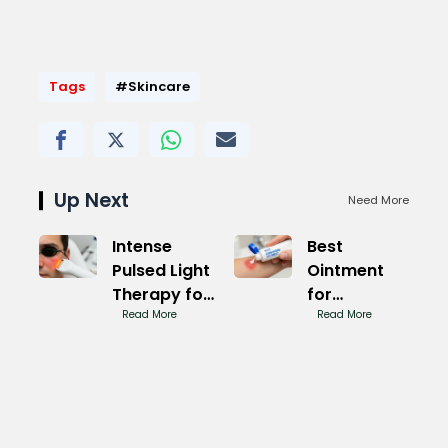
Tags
#Skincare
Up Next
Need More
Intense
Best
Pulsed Light
Ointment
Therapy for
for
Rosacea
Read More
Ringworm:
Read More
Magic
Fast Relief