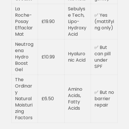
La
Sebulys
Roche-
e Tech,
✅ Yes
Posay
£19.90
Lipo-
(mattifyi
Effaclar
Hydroxy
ng only)
Mat
Acid
Neutrog
✅ But
ena
Hyaluro
can pill
Hydro
£10.99
nic Acid
under
Boost
SPF
Gel
The
Ordinar
Amino
y
✅ But no
Acids,
Natural
£6.50
barrier
Fatty
Moisturi
repair
Acids
zing
Factors