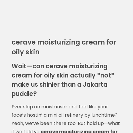
cerave moisturizing cream for
oily skin
Wait—can cerave moisturizing
cream for oily skin actually *not*
make us shinier than a Jakarta
puddle?
Ever slap on moisturiser and feel like your
face’s hostin’ a mini oil refinery by lunchtime?
Yeah, we’ve been there too. But hold up—what
if we told ya
cerave moisturizing cream for