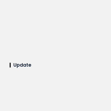
Update