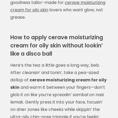
goodness tailor-made for
cerave moisturizing
cream for oily skin
lovers who want glow, not
grease.
How to apply cerave moisturizing
cream for oily skin without lookin’
like a disco ball
Here’s the tea: a little goes a long way, beb.
After cleansin’ and tonin’, take a pea-sized
dollop of
cerave moisturizing cream for oily
skin
and warm it between your fingers—don’t
glob it on like you’re spreadin’ sambal on nasi
lemak. Gently press it into your face, focusin’
on drier zones like cheeks while skippin’ the
ultra-oily chin-nose triangle if you’re feelin’