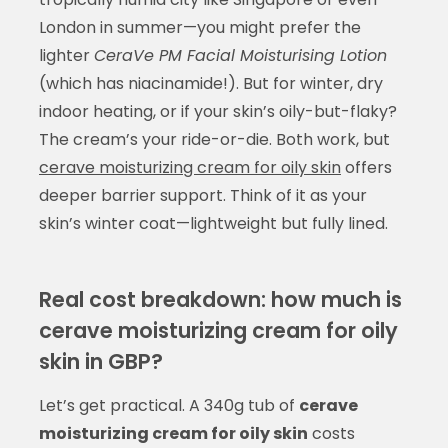
London in summer—you might prefer the
lighter
CeraVe PM Facial Moisturising Lotion
(which has niacinamide!). But for winter, dry
indoor heating, or if your skin’s oily-but-flaky?
The cream’s your ride-or-die. Both work, but
cerave moisturizing cream for oily skin
offers
deeper barrier support. Think of it as your
skin’s winter coat—lightweight but fully lined.
Real cost breakdown: how much is
cerave moisturizing cream for oily
skin in GBP?
Let’s get practical. A 340g tub of
cerave
moisturizing cream for oily skin
costs