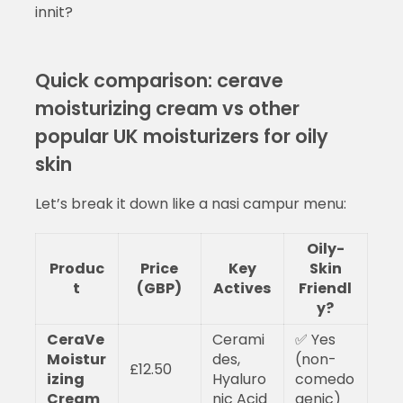
innit?
Quick comparison: cerave
moisturizing cream vs other
popular UK moisturizers for oily
skin
Let’s break it down like a nasi campur menu:
Oily-
Produc
Price
Key
Skin
t
(GBP)
Actives
Friendl
y?
CeraVe
Cerami
✅ Yes
Moistur
des,
(non-
£12.50
izing
Hyaluro
comedo
Cream
nic Acid
genic)