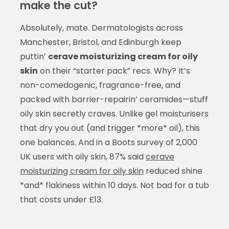
make the cut?
Absolutely, mate. Dermatologists across
Manchester, Bristol, and Edinburgh keep
puttin’
cerave moisturizing cream for oily
skin
on their “starter pack” recs. Why? It’s
non-comedogenic, fragrance-free, and
packed with barrier-repairin’ ceramides—stuff
oily skin secretly craves. Unlike gel moisturisers
that dry you out (and trigger *more* oil), this
one balances. And in a Boots survey of 2,000
UK users with oily skin, 87% said
cerave
moisturizing cream for oily skin
reduced shine
*and* flakiness within 10 days. Not bad for a tub
that costs under £13.