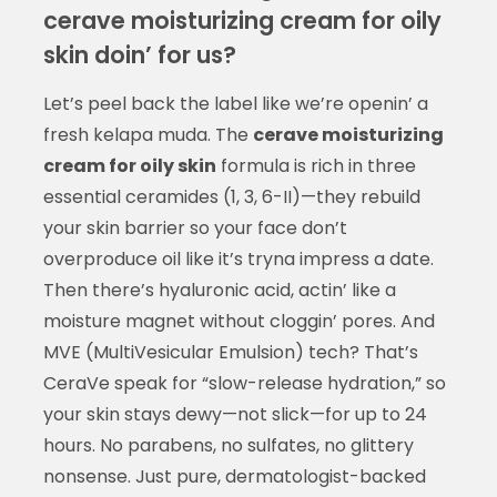
cerave moisturizing cream for oily
skin doin’ for us?
Let’s peel back the label like we’re openin’ a
fresh kelapa muda. The
cerave moisturizing
cream for oily skin
formula is rich in three
essential ceramides (1, 3, 6-II)—they rebuild
your skin barrier so your face don’t
overproduce oil like it’s tryna impress a date.
Then there’s hyaluronic acid, actin’ like a
moisture magnet without cloggin’ pores. And
MVE (MultiVesicular Emulsion) tech? That’s
CeraVe speak for “slow-release hydration,” so
your skin stays dewy—not slick—for up to 24
hours. No parabens, no sulfates, no glittery
nonsense. Just pure, dermatologist-backed