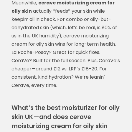
Meanwhile,
cerave moisturizing cream for
oily skin
actually *feeds* your skin while
keepin’ oil in check. For combo or oily-but-
dehydrated skin (which, let’s be real, is 80% of
us in the UK humidity),
cerave moisturizing
cream for oily skin
wins for long-term health.
La Roche-Posay? Great for quick fixes.
CeraVe? Built for the full season. Plus, CeraVe’s
cheaper—around £12 vs. LRP’s £18–20. For
consistent, kind hydration? We’re leanin’
CeraVe, every time.
What’s the best moisturizer for oily
skin UK—and does cerave
moisturizing cream for oily skin