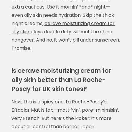
extra cautious. Use it mornin’ *and* night—
even oily skin needs hydration. Skip the thick
night creams;
cerave moisturizing cream for
oily skin
plays double duty without the shine
hangover. And no, it won’t pill under sunscreen.
Promise.
Is cerave moisturizing cream for
oily skin better than La Roche-
Posay for UK skin tones?
Now, this is a spicy one. La Roche-Posay’s
Effaclar Mat is fab—mattifyin’, pore-minimisin’,
very French. But here’s the kicker: it’s more
about oil control than barrier repair.