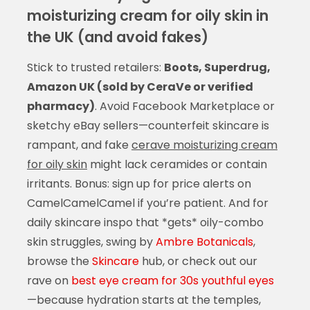
moisturizing cream for oily skin in
the UK (and avoid fakes)
Stick to trusted retailers:
Boots, Superdrug,
Amazon UK (sold by CeraVe or verified
pharmacy)
. Avoid Facebook Marketplace or
sketchy eBay sellers—counterfeit skincare is
rampant, and fake
cerave moisturizing cream
for oily skin
might lack ceramides or contain
irritants. Bonus: sign up for price alerts on
CamelCamelCamel if you’re patient. And for
daily skincare inspo that *gets* oily-combo
skin struggles, swing by
Ambre Botanicals
,
browse the
Skincare
hub, or check out our
rave on
best eye cream for 30s youthful eyes
—because hydration starts at the temples,