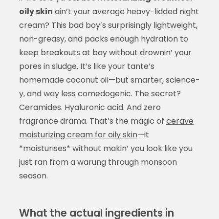
oily skin
ain’t your average heavy-lidded night
cream? This bad boy’s surprisingly lightweight,
non-greasy, and packs enough hydration to
keep breakouts at bay without drownin’ your
pores in sludge. It’s like your tante’s
homemade coconut oil—but smarter, science-
y, and way less comedogenic. The secret?
Ceramides. Hyaluronic acid. And zero
fragrance drama. That’s the magic of
cerave
moisturizing cream for oily skin
—it
*moisturises* without makin’ you look like you
just ran from a warung through monsoon
season.
What the actual ingredients in