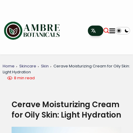
Home
Skincare
Skin
Cerave Moisturizing Cream for Oily Skin:
Light Hydration
8 min read
Cerave Moisturizing Cream
for Oily Skin: Light Hydration