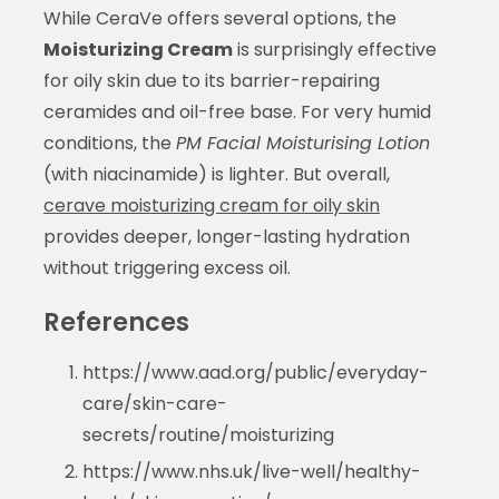
While CeraVe offers several options, the
Moisturizing Cream
is surprisingly effective
for oily skin due to its barrier-repairing
ceramides and oil-free base. For very humid
conditions, the
PM Facial Moisturising Lotion
(with niacinamide) is lighter. But overall,
cerave moisturizing cream for oily skin
provides deeper, longer-lasting hydration
without triggering excess oil.
References
https://www.aad.org/public/everyday-
care/skin-care-
secrets/routine/moisturizing
https://www.nhs.uk/live-well/healthy-