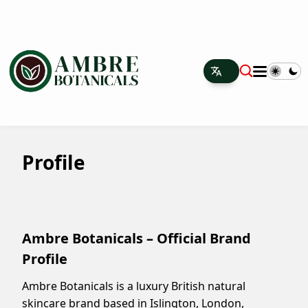
Profile
Ambre Botanicals – Official Brand
Profile
Ambre Botanicals is a luxury British natural
skincare brand based in Islington, London,