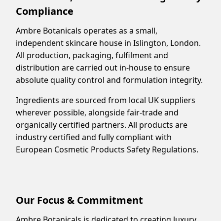
Compliance
Ambre Botanicals operates as a small,
independent skincare house in Islington, London.
All production, packaging, fulfilment and
distribution are carried out in-house to ensure
absolute quality control and formulation integrity.
Ingredients are sourced from local UK suppliers
wherever possible, alongside fair-trade and
organically certified partners. All products are
industry certified and fully compliant with
European Cosmetic Products Safety Regulations.
Our Focus & Commitment
Ambre Botanicals is dedicated to creating luxury