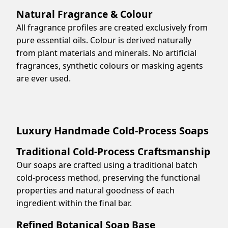
Natural Fragrance & Colour
All fragrance profiles are created exclusively from
pure essential oils. Colour is derived naturally
from plant materials and minerals. No artificial
fragrances, synthetic colours or masking agents
are ever used.
Luxury Handmade Cold-Process Soaps
Traditional Cold-Process Craftsmanship
Our soaps are crafted using a traditional batch
cold-process method, preserving the functional
properties and natural goodness of each
ingredient within the final bar.
Refined Botanical Soap Base