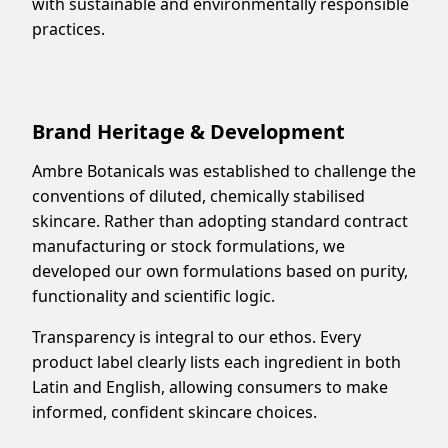
with sustainable and environmentally responsible
practices.
Brand Heritage & Development
Ambre Botanicals was established to challenge the
conventions of diluted, chemically stabilised
skincare. Rather than adopting standard contract
manufacturing or stock formulations, we
developed our own formulations based on purity,
functionality and scientific logic.
Transparency is integral to our ethos. Every
product label clearly lists each ingredient in both
Latin and English, allowing consumers to make
informed, confident skincare choices.