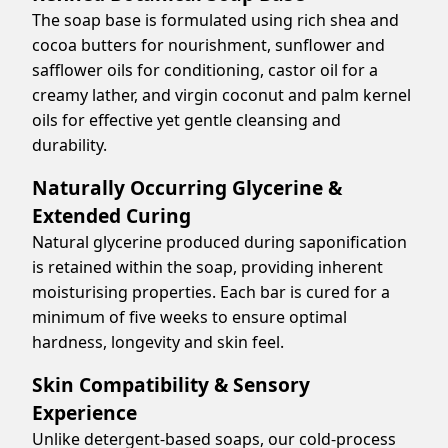
The soap base is formulated using rich shea and
cocoa butters for nourishment, sunflower and
safflower oils for conditioning, castor oil for a
creamy lather, and virgin coconut and palm kernel
oils for effective yet gentle cleansing and
durability.
Naturally Occurring Glycerine &
Extended Curing
Natural glycerine produced during saponification
is retained within the soap, providing inherent
moisturising properties. Each bar is cured for a
minimum of five weeks to ensure optimal
hardness, longevity and skin feel.
Skin Compatibility & Sensory
Experience
Unlike detergent-based soaps, our cold-process