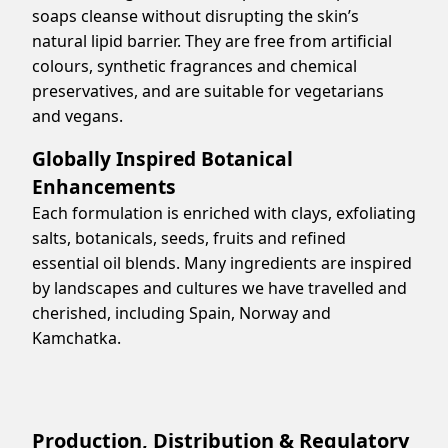
soaps cleanse without disrupting the skin’s
natural lipid barrier. They are free from artificial
colours, synthetic fragrances and chemical
preservatives, and are suitable for vegetarians
and vegans.
Globally Inspired Botanical
Enhancements
Each formulation is enriched with clays, exfoliating
salts, botanicals, seeds, fruits and refined
essential oil blends. Many ingredients are inspired
by landscapes and cultures we have travelled and
cherished, including Spain, Norway and
Kamchatka.
Production, Distribution & Regulatory