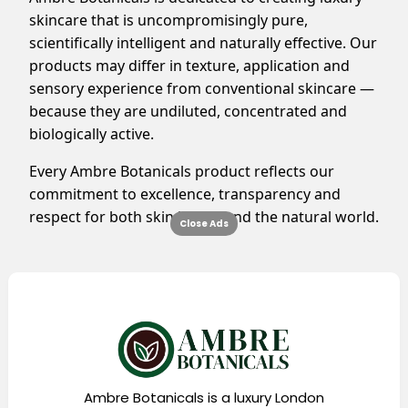
skincare that is uncompromisingly pure,
scientifically intelligent and naturally effective. Our
products may differ in texture, application and
sensory experience from conventional skincare —
because they are undiluted, concentrated and
biologically active.
Every Ambre Botanicals product reflects our
commitment to excellence, transparency and
respect for both skin health and the natural world.
Close Ads
Ambre Botanicals is a luxury London