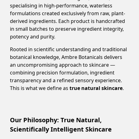
specialising in high-performance, waterless
formulations created exclusively from raw, plant-
derived ingredients. Each product is handcrafted
in small batches to preserve ingredient integrity,
potency and purity.
Rooted in scientific understanding and traditional
botanical knowledge, Ambre Botanicals delivers
an uncompromising approach to skincare —
combining precision formulation, ingredient
transparency and a refined sensory experience.
This is what we define as
true natural skincare
.
Our Philosophy: True Natural,
Scientifically Intelligent Skincare