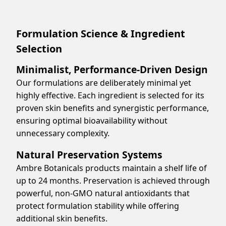
Formulation Science & Ingredient
Selection
Minimalist, Performance-Driven Design
Our formulations are deliberately minimal yet
highly effective. Each ingredient is selected for its
proven skin benefits and synergistic performance,
ensuring optimal bioavailability without
unnecessary complexity.
Natural Preservation Systems
Ambre Botanicals products maintain a shelf life of
up to 24 months. Preservation is achieved through
powerful, non-GMO natural antioxidants that
protect formulation stability while offering
additional skin benefits.