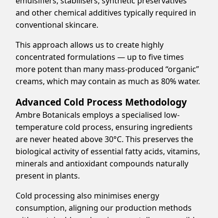
emulsifiers, stabilisers, synthetic preservatives
and other chemical additives typically required in
conventional skincare.
This approach allows us to create highly
concentrated formulations — up to five times
more potent than many mass-produced “organic”
creams, which may contain as much as 80% water.
Advanced Cold Process Methodology
Ambre Botanicals employs a specialised low-
temperature cold process, ensuring ingredients
are never heated above 30°C. This preserves the
biological activity of essential fatty acids, vitamins,
minerals and antioxidant compounds naturally
present in plants.
Cold processing also minimises energy
consumption, aligning our production methods