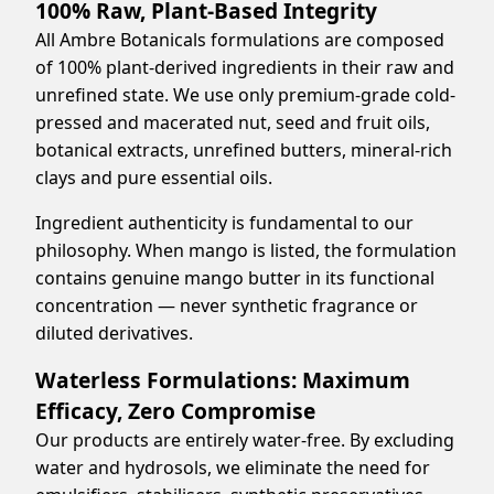
100% Raw, Plant-Based Integrity
All Ambre Botanicals formulations are composed
of 100% plant-derived ingredients in their raw and
unrefined state. We use only premium-grade cold-
pressed and macerated nut, seed and fruit oils,
botanical extracts, unrefined butters, mineral-rich
clays and pure essential oils.
Ingredient authenticity is fundamental to our
philosophy. When mango is listed, the formulation
contains genuine mango butter in its functional
concentration — never synthetic fragrance or
diluted derivatives.
Waterless Formulations: Maximum
Efficacy, Zero Compromise
Our products are entirely water-free. By excluding
water and hydrosols, we eliminate the need for