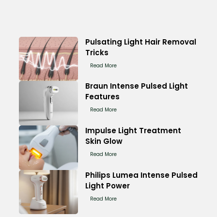
Pulsating Light Hair Removal
Tricks
Read More
Braun Intense Pulsed Light
Features
Read More
Impulse Light Treatment
Skin Glow
Read More
Philips Lumea Intense Pulsed
Light Power
Read More