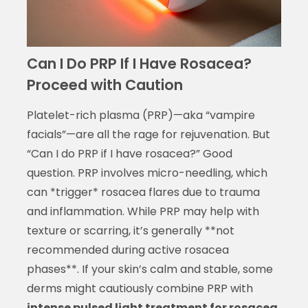
Can I Do PRP If I Have Rosacea?
Proceed with Caution
Platelet-rich plasma (PRP)—aka “vampire
facials”—are all the rage for rejuvenation. But
“Can I do PRP if I have rosacea?” Good
question. PRP involves micro-needling, which
can *trigger* rosacea flares due to trauma
and inflammation. While PRP may help with
texture or scarring, it’s generally **not
recommended during active rosacea
phases**. If your skin’s calm and stable, some
derms might cautiously combine PRP with
intense pulsed light treatment for rosacea