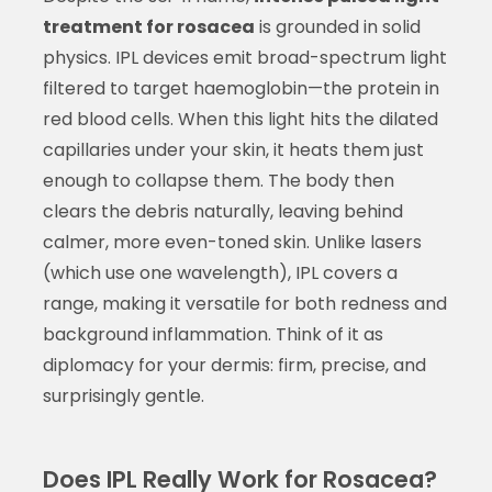
treatment for rosacea
is grounded in solid
physics. IPL devices emit broad-spectrum light
filtered to target haemoglobin—the protein in
red blood cells. When this light hits the dilated
capillaries under your skin, it heats them just
enough to collapse them. The body then
clears the debris naturally, leaving behind
calmer, more even-toned skin. Unlike lasers
(which use one wavelength), IPL covers a
range, making it versatile for both redness and
background inflammation. Think of it as
diplomacy for your dermis: firm, precise, and
surprisingly gentle.
Does IPL Really Work for Rosacea?