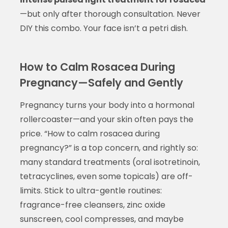
—but only after thorough consultation. Never
DIY this combo. Your face isn’t a petri dish.
How to Calm Rosacea During
Pregnancy—Safely and Gently
Pregnancy turns your body into a hormonal
rollercoaster—and your skin often pays the
price. “How to calm rosacea during
pregnancy?” is a top concern, and rightly so:
many standard treatments (oral isotretinoin,
tetracyclines, even some topicals) are off-
limits. Stick to ultra-gentle routines:
fragrance-free cleansers, zinc oxide
sunscreen, cool compresses, and maybe