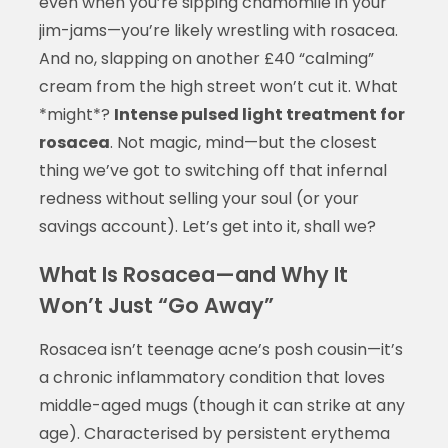
even when you’re sipping chamomile in your
jim-jams—you’re likely wrestling with rosacea.
And no, slapping on another £40 “calming”
cream from the high street won’t cut it. What
*might*?
Intense pulsed light treatment for
rosacea
. Not magic, mind—but the closest
thing we’ve got to switching off that infernal
redness without selling your soul (or your
savings account). Let’s get into it, shall we?
What Is Rosacea—and Why It
Won’t Just “Go Away”
Rosacea isn’t teenage acne’s posh cousin—it’s
a chronic inflammatory condition that loves
middle-aged mugs (though it can strike at any
age). Characterised by persistent erythema