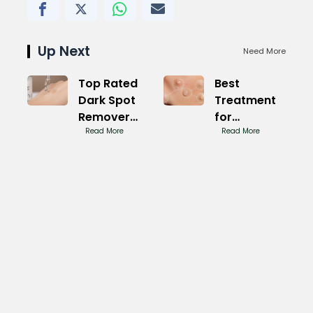
Up Next
Need More
Top Rated
Best
Dark Spot
Treatment
Remover
for
for Face:
Read More
Sunspots on
Read More
Clear Glow
Face: Bright
Skin