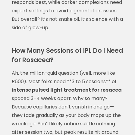
responds best, while darker complexions need
expert settings to avoid pigmentation issues.
But overall? It’s not snake oil. It’s science with a
side of glow-up.
How Many Sessions of IPL Do I Need
for Rosacea?
Ah, the million-quid question (well, more like
£600). Most folks need **3 to 5 sessions** of
intense pulsed light treatment for rosacea
,
spaced 3–4 weeks apart. Why so many?
Because capillaries don’t vanish in one go—
they fade gradually as your body mops up the
wreckage. You’ll likely notice subtle calming
after session two, but peak results hit around