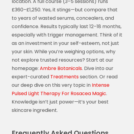
location. A full course (3–5 sessions) runs
£360–£1,250. Yes, it stings—but compare that
to years of wasted serums, concealers, and
confidence. Results typically last 12–18 months,
especially with trigger management. Think of it
as an investment in your self-esteem, not just
your skin. While you’re weighing options, why
not explore trusted resources? Start at our
homepage:
Ambre Botanicals
. Dive into our
expert-curated
Treatments
section. Or read
our deep dive on this very topic in
Intense
Pulsed Light Therapy For Rosacea Magic
.
Knowledge isn’t just power—it’s your best
skincare ingredient.
Frequently Asked Questions