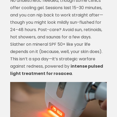
No anaesthetic needed, though some clinics
offer cooling gel. Sessions last 15–30 minutes,
and you can nip back to work straight after—
though you might look mildly sun-flushed for
24–48 hours. Post-care? Avoid sun, retinoids,
hot showers, and saunas for a few days.
Slather on mineral SPF 50+ like your life
depends on it (because, well, your skin does).
This isn’t a spa day—it’s strategic warfare
against redness, powered by
intense pulsed
light treatment for rosacea
.