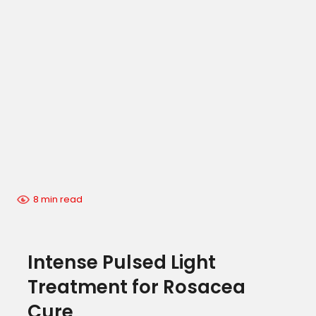
8 min read
Intense Pulsed Light
Treatment for Rosacea
Cure