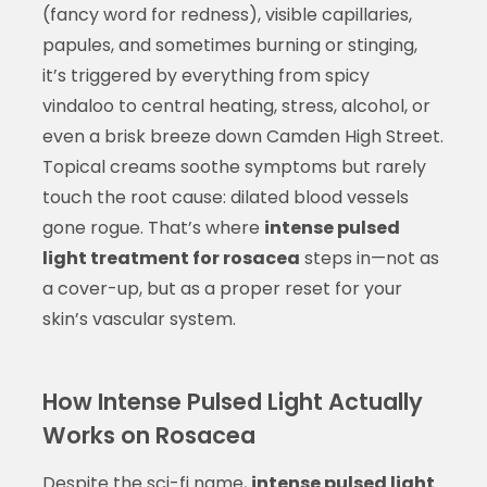
(fancy word for redness), visible capillaries,
papules, and sometimes burning or stinging,
it’s triggered by everything from spicy
vindaloo to central heating, stress, alcohol, or
even a brisk breeze down Camden High Street.
Topical creams soothe symptoms but rarely
touch the root cause: dilated blood vessels
gone rogue. That’s where
intense pulsed
light treatment for rosacea
steps in—not as
a cover-up, but as a proper reset for your
skin’s vascular system.
How Intense Pulsed Light Actually
Works on Rosacea
Despite the sci-fi name,
intense pulsed light