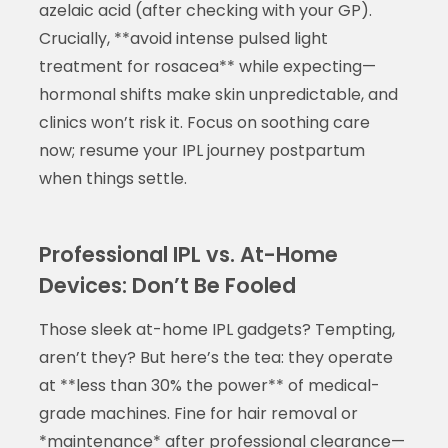
azelaic acid (after checking with your GP).
Crucially, **avoid intense pulsed light
treatment for rosacea** while expecting—
hormonal shifts make skin unpredictable, and
clinics won’t risk it. Focus on soothing care
now; resume your IPL journey postpartum
when things settle.
Professional IPL vs. At-Home
Devices: Don’t Be Fooled
Those sleek at-home IPL gadgets? Tempting,
aren’t they? But here’s the tea: they operate
at **less than 30% the power** of medical-
grade machines. Fine for hair removal or
*maintenance* after professional clearance—