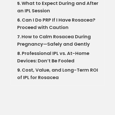
What to Expect During and After
5.
an IPL Session
Can I Do PRP If I Have Rosacea?
6.
Proceed with Caution
How to Calm Rosacea During
7.
Pregnancy—Safely and Gently
Professional IPL vs. At-Home
8.
Devices: Don’t Be Fooled
Cost, Value, and Long-Term ROI
9.
of IPL for Rosacea