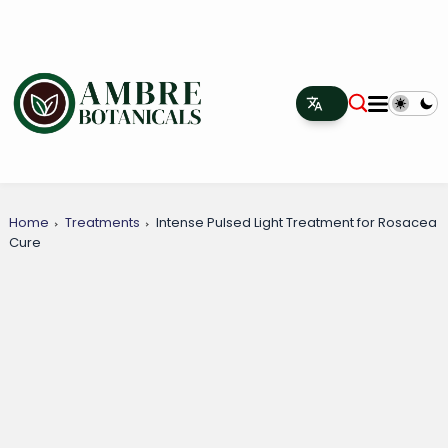
Home
Treatments
Intense Pulsed Light Treatment for Rosacea
Cure