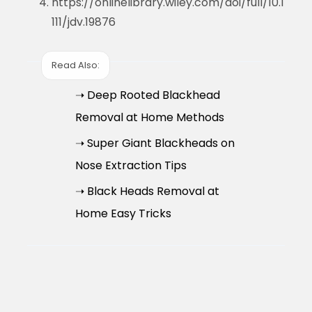
https://onlinelibrary.wiley.com/doi/full/10.1
111/jdv.19876
Read Also:
➝ Deep Rooted Blackhead
Removal at Home Methods
➝ Super Giant Blackheads on
Nose Extraction Tips
➝ Black Heads Removal at
Home Easy Tricks