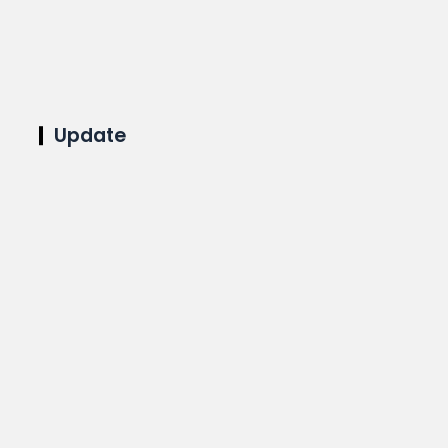
Update