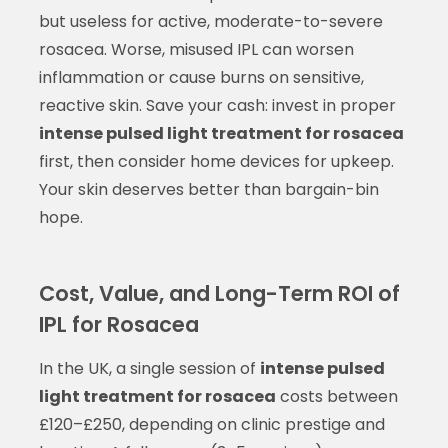
but useless for active, moderate-to-severe
rosacea. Worse, misused IPL can worsen
inflammation or cause burns on sensitive,
reactive skin. Save your cash: invest in proper
intense pulsed light treatment for rosacea
first, then consider home devices for upkeep.
Your skin deserves better than bargain-bin
hope.
Cost, Value, and Long-Term ROI of
IPL for Rosacea
In the UK, a single session of
intense pulsed
light treatment for rosacea
costs between
£120–£250, depending on clinic prestige and