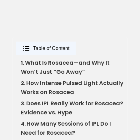
Table of Content
What Is Rosacea—and Why It
1.
Won’t Just “Go Away”
How Intense Pulsed Light Actually
2.
Works on Rosacea
Does IPL Really Work for Rosacea?
3.
Evidence vs. Hype
How Many Sessions of IPL Do I
4.
Need for Rosacea?