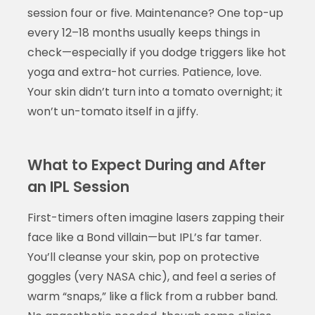
session four or five. Maintenance? One top-up
every 12–18 months usually keeps things in
check—especially if you dodge triggers like hot
yoga and extra-hot curries. Patience, love.
Your skin didn’t turn into a tomato overnight; it
won’t un-tomato itself in a jiffy.
What to Expect During and After
an IPL Session
First-timers often imagine lasers zapping their
face like a Bond villain—but IPL’s far tamer.
You’ll cleanse your skin, pop on protective
goggles (very NASA chic), and feel a series of
warm “snaps,” like a flick from a rubber band.