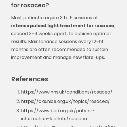
for rosacea?
Most patients require 3 to 5 sessions of
intense pulsed light treatment for rosacea
,
spaced 3–4 weeks apart, to achieve optimal
results. Maintenance sessions every 12–18
months are often recommended to sustain
improvement and manage new flare-ups.
References
https://www.nhs.uk/conditions/rosacea/
https://cks.nice.org.uk/topics/rosacea/
https://www.bad.org.uk/patient-
information-leaflets/rosacea