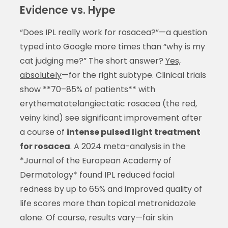
Evidence vs. Hype
“Does IPL really work for rosacea?”—a question
typed into Google more times than “why is my
cat judging me?” The short answer?
Yes,
absolutely
—for the right subtype. Clinical trials
show **70–85% of patients** with
erythematotelangiectatic rosacea (the red,
veiny kind) see significant improvement after
a course of
intense pulsed light treatment
for rosacea
. A 2024 meta-analysis in the
*Journal of the European Academy of
Dermatology* found IPL reduced facial
redness by up to 65% and improved quality of
life scores more than topical metronidazole
alone. Of course, results vary—fair skin