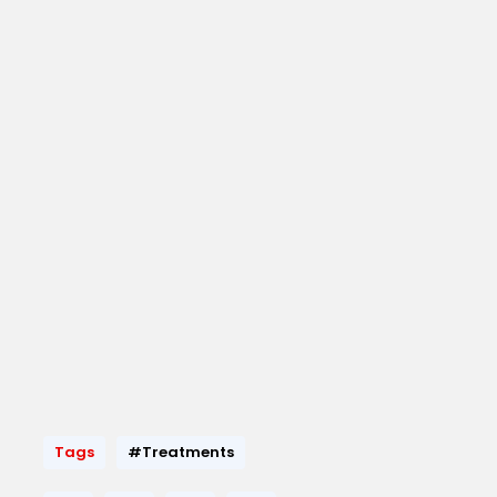
Tags
#Treatments