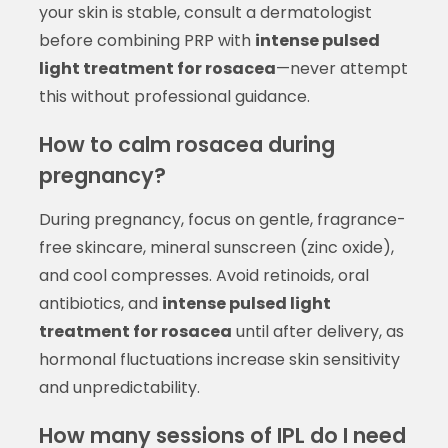
your skin is stable, consult a dermatologist
before combining PRP with
intense pulsed
light treatment for rosacea
—never attempt
this without professional guidance.
How to calm rosacea during
pregnancy?
During pregnancy, focus on gentle, fragrance-
free skincare, mineral sunscreen (zinc oxide),
and cool compresses. Avoid retinoids, oral
antibiotics, and
intense pulsed light
treatment for rosacea
until after delivery, as
hormonal fluctuations increase skin sensitivity
and unpredictability.
How many sessions of IPL do I need