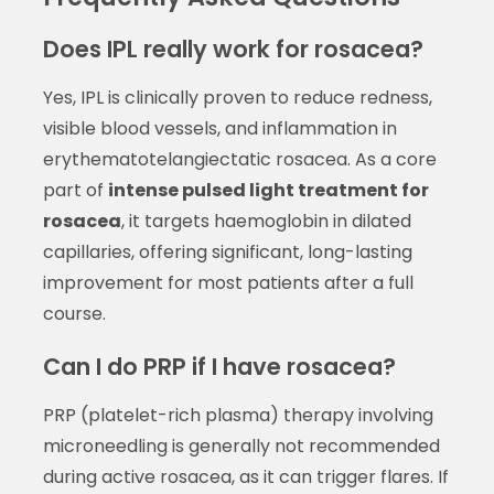
Does IPL really work for rosacea?
Yes, IPL is clinically proven to reduce redness,
visible blood vessels, and inflammation in
erythematotelangiectatic rosacea. As a core
part of
intense pulsed light treatment for
rosacea
, it targets haemoglobin in dilated
capillaries, offering significant, long-lasting
improvement for most patients after a full
course.
Can I do PRP if I have rosacea?
PRP (platelet-rich plasma) therapy involving
microneedling is generally not recommended
during active rosacea, as it can trigger flares. If