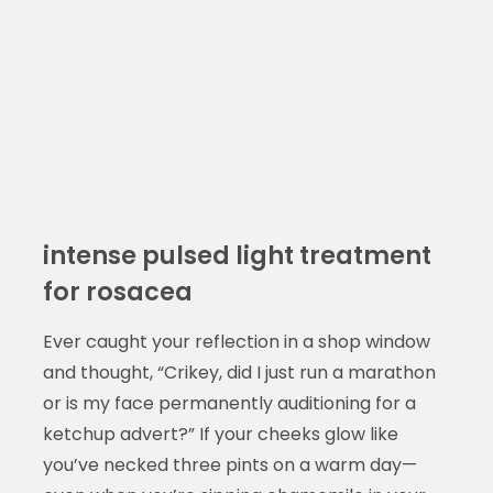
intense pulsed light treatment
for rosacea
Ever caught your reflection in a shop window
and thought, “Crikey, did I just run a marathon
or is my face permanently auditioning for a
ketchup advert?” If your cheeks glow like
you’ve necked three pints on a warm day—