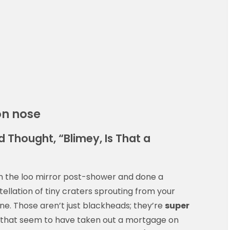
on nose
 Thought, “Blimey, Is That a
 in the loo mirror post-shower and done a
ellation of tiny craters sprouting from your
ne. Those aren’t just blackheads; they’re
super
d that seem to have taken out a mortgage on