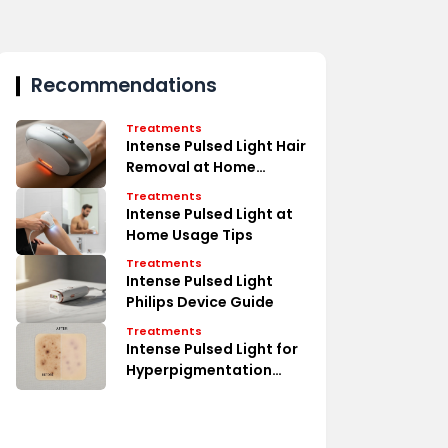
Recommendations
Treatments
Intense Pulsed Light Hair
Removal at Home
Secrets
Treatments
Intense Pulsed Light at
Home Usage Tips
Treatments
Intense Pulsed Light
Philips Device Guide
Treatments
Intense Pulsed Light for
Hyperpigmentation
Erase