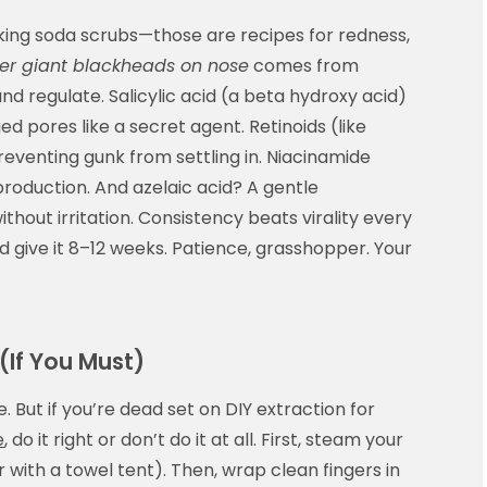
aking soda scrubs—those are recipes for redness,
er giant blackheads on nose
comes from
and regulate. Salicylic acid (a beta hydroxy acid)
ogged pores like a secret agent. Retinoids (like
eventing gunk from settling in. Niacinamide
production. And azelaic acid? A gentle
thout irritation. Consistency beats virality every
 give it 8–12 weeks. Patience, grasshopper. Your
 (If You Must)
. But if you’re dead set on DIY extraction for
e
, do it right or don’t do it at all. First, steam your
 with a towel tent). Then, wrap clean fingers in