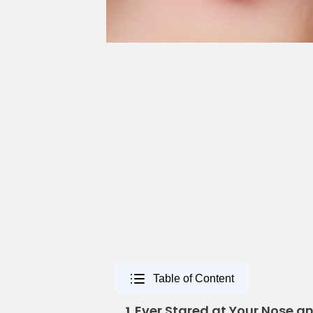
Table of Content
Ever Stared at Your Nose an
1.