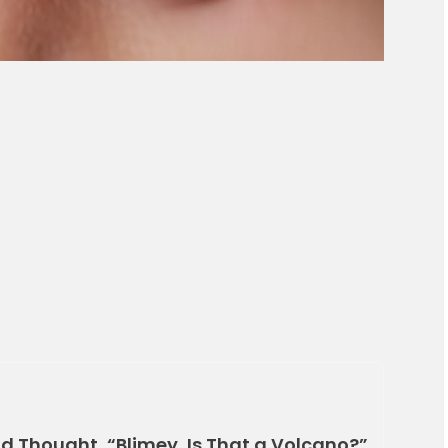
d Thought, “Blimey, Is That a Volcano?”