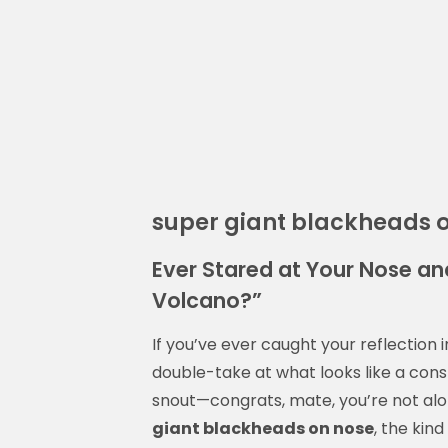
super giant blackheads 
Ever Stared at Your Nose and
Volcano?”
If you’ve ever caught your reflection
double-take at what looks like a const
snout—congrats, mate, you’re not alo
giant blackheads on nose
, the kin