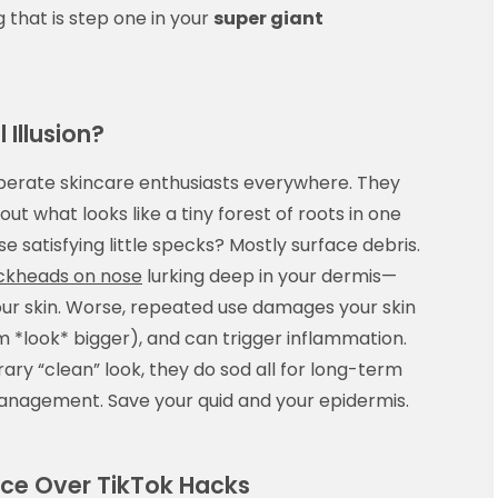
 that is step one in your
super giant
 Illusion?
sperate skincare enthusiasts everywhere. They
out what looks like a tiny forest of roots in one
e satisfying little specks? Mostly surface debris.
ackheads on nose
lurking deep in your dermis—
 your skin. Worse, repeated use damages your skin
 *look* bigger), and can trigger inflammation.
ary “clean” look, they do sod all for long-term
nagement. Save your quid and your epidermis.
ce Over TikTok Hacks