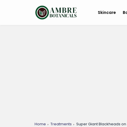
Skincare
B
Home
Treatments
Super Giant Blackheads on 