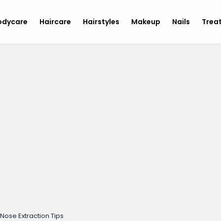
odycare
Haircare
Hairstyles
Makeup
Nails
Trea
Nose Extraction Tips