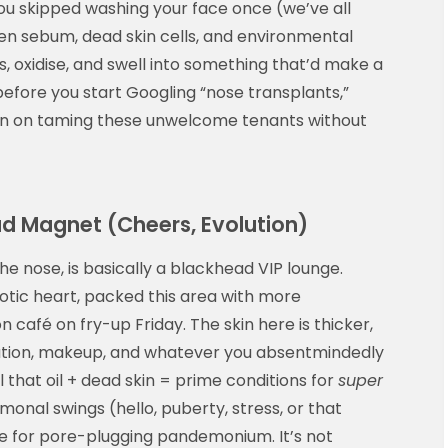
you skipped washing your face once (we’ve all
n sebum, dead skin cells, and environmental
s, oxidise, and swell into something that’d make a
efore you start Googling “nose transplants,”
n on taming these unwelcome tenants without
ad Magnet (Cheers, Evolution)
he nose, is basically a blackhead VIP lounge.
otic heart, packed this area with more
café on fry-up Friday. The skin here is thicker,
llution, makeup, and whatever you absentmindedly
l that oil + dead skin = prime conditions for
super
rmonal swings (hello, puberty, stress, or that
e for pore-plugging pandemonium. It’s not