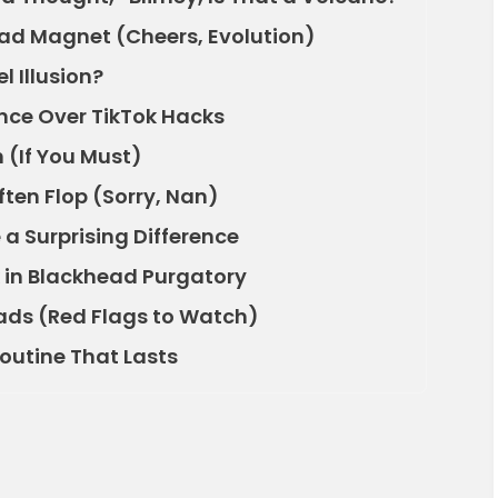
ead Magnet (Cheers, Evolution)
el Illusion?
nce Over TikTok Hacks
n (If You Must)
ten Flop (Sorry, Nan)
 a Surprising Difference
 in Blackhead Purgatory
eads (Red Flags to Watch)
Routine That Lasts