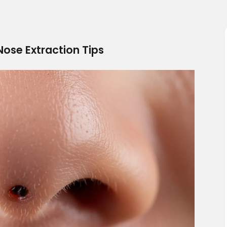
ose Extraction Tips