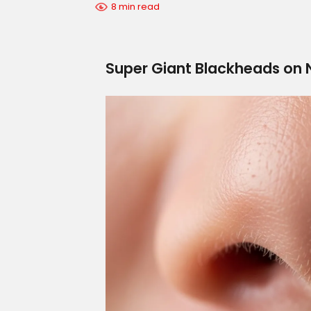
8 min read
Super Giant Blackheads on N