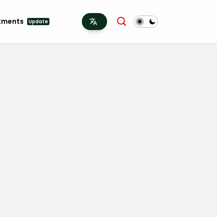
tments
Update