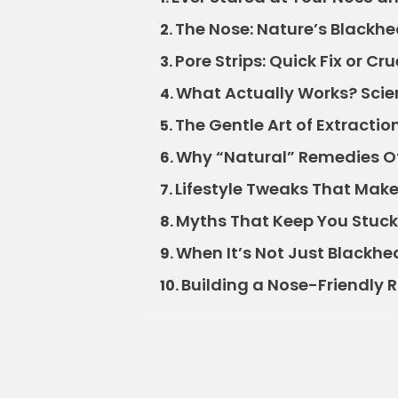
The Nose: Nature’s Blackh
2.
Pore Strips: Quick Fix or Cru
3.
What Actually Works? Scie
4.
The Gentle Art of Extractio
5.
Why “Natural” Remedies Of
6.
Lifestyle Tweaks That Make
7.
Myths That Keep You Stuck
8.
When It’s Not Just Blackh
9.
Building a Nose-Friendly 
10.