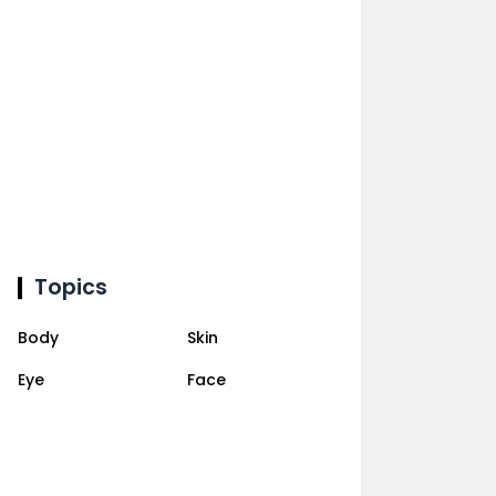
Topics
Body
Skin
Eye
Face