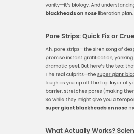
vanity—it’s biology. And understanding
blackheads on nose
liberation plan.
Pore Strips: Quick Fix or Cruel
Ah, pore strips—the siren song of de
promise instant gratification, yanking 
dramatic peel. But here’s the tea: thos
The real culprits—the
super giant bl
laugh as you rip off the top layer of
barrier, stretches pores (making them
So while they might give you a tempor
super giant blackheads on nose
ma
What Actually Works? Scien