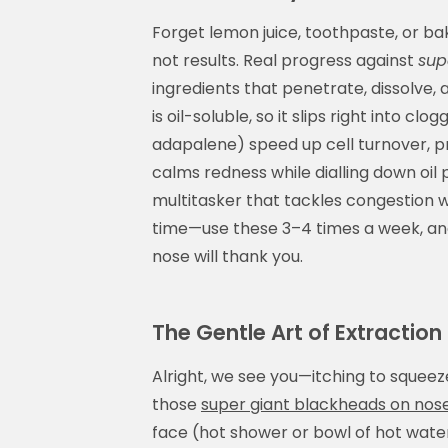
Forget lemon juice, toothpaste, or b
not results. Real progress against
sup
ingredients that penetrate, dissolve, 
is oil-soluble, so it slips right into cl
adapalene) speed up cell turnover, pr
calms redness while dialling down oil 
multitasker that tackles congestion wi
time—use these 3–4 times a week, and
nose will thank you.
The Gentle Art of Extraction
Alright, we see you—itching to squeeze
those
super giant blackheads on nos
face (hot shower or bowl of hot water