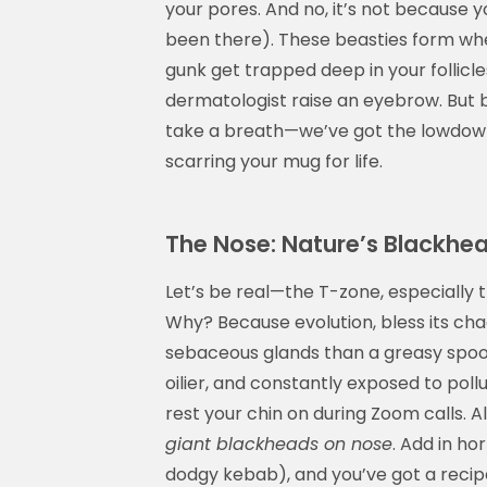
your pores. And no, it’s not because 
been there). These beasties form whe
gunk get trapped deep in your follicle
dermatologist raise an eyebrow. But b
take a breath—we’ve got the lowdow
scarring your mug for life.
The Nose: Nature’s Blackhe
Let’s be real—the T-zone, especially t
Why? Because evolution, bless its cha
sebaceous glands than a greasy spoon 
oilier, and constantly exposed to po
rest your chin on during Zoom calls. Al
giant blackheads on nose
. Add in ho
dodgy kebab), and you’ve got a recip