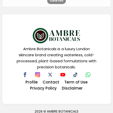
Close Ads
Ambre Botanicals is a luxury London
skincare brand creating waterless, cold-
processed, plant-based formulations with
precision botanicals.
Profile
Contact
Term of Use
Privacy Policy
Disclaimer
2026 ©
AMBRE BOTANICALS