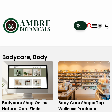
Bodycare, Body
Bodycare Shop Online:
Body Care Shops: Top
Natural Care Finds
Wellness Products