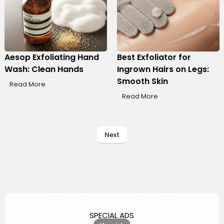
Aesop Exfoliating Hand
Best Exfoliator for
Wash: Clean Hands
Ingrown Hairs on Legs:
Smooth Skin
Read More
Read More
Next
SPECIAL ADS