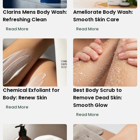
Clarins Mens Body Wash:
Ameliorate Body Wash:
Refreshing Clean
Smooth Skin Care
Read More
Read More
Chemical Exfoliant for
Best Body Scrub to
Body: Renew Skin
Remove Dead Skin:
Smooth Glow
Read More
Read More