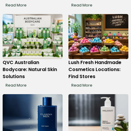
Read More
Read More
QVC Australian
Lush Fresh Handmade
Bodycare: Natural Skin
Cosmetics Locations:
Solutions
Find Stores
Read More
Read More