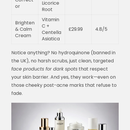
Licorice
or
Root
Vitamin
Brighten
C +
& Calm
£29.99
4.8/5
Centella
Cream
Asiatica
Notice anything? No hydroquinone (banned in
the UK), no harsh scrubs, just clean, targeted
face products for dark spots
that respect
your skin barrier. And yes, they work—even on
those cheeky post-acne marks that refuse to
fade.