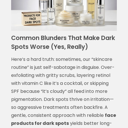
Common Blunders That Make Dark
Spots Worse (Yes, Really)
Here’s a hard truth: sometimes, our “skincare
routine” is just self-sabotage in disguise. Over-
exfoliating with gritty scrubs, layering retinol
with vitamin C like it’s a cocktail, or skipping
SPF because “it’s cloudy” all feed into more
pigmentation. Dark spots thrive on irritation—
so aggressive treatments often backfire. A
gentle, consistent approach with reliable
face
products for dark spots
yields better long-