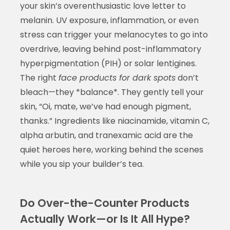
your skin’s overenthusiastic love letter to
melanin. UV exposure, inflammation, or even
stress can trigger your melanocytes to go into
overdrive, leaving behind post-inflammatory
hyperpigmentation (PIH) or solar lentigines.
The right
face products for dark spots
don’t
bleach—they *balance*. They gently tell your
skin, “Oi, mate, we’ve had enough pigment,
thanks.” Ingredients like niacinamide, vitamin C,
alpha arbutin, and tranexamic acid are the
quiet heroes here, working behind the scenes
while you sip your builder’s tea.
Do Over-the-Counter Products
Actually Work—or Is It All Hype?