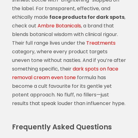
the label. For transparent, effective, and
ethically made
face products for dark spots
,
check out
Ambre Botanicals
, a brand that
blends botanical wisdom with clinical rigour.
Their full range lives under the
Treatments
category, where every product targets
uneven tone without nasties. And if you’re after
something specific, their
dark spots on face
removal cream even tone
formula has
become a cult favourite for its gentle yet
potent approach. No fluff, no fillers—just
results that speak louder than influencer hype.
Frequently Asked Questions