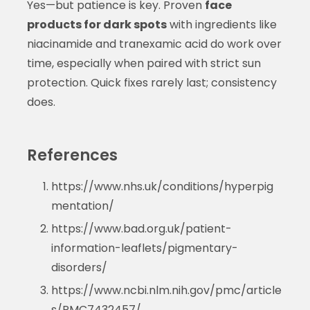
Yes—but patience is key. Proven
face
products for dark spots
with ingredients like
niacinamide and tranexamic acid do work over
time, especially when paired with strict sun
protection. Quick fixes rarely last; consistency
does.
References
https://www.nhs.uk/conditions/hyperpig
mentation/
https://www.bad.org.uk/patient-
information-leaflets/pigmentary-
disorders/
https://www.ncbi.nlm.nih.gov/pmc/article
s/PMC7432457/