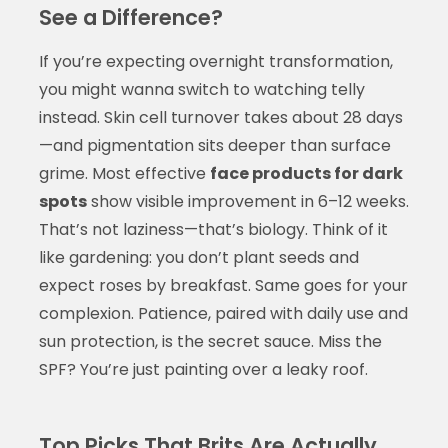
See a Difference?
If you’re expecting overnight transformation,
you might wanna switch to watching telly
instead. Skin cell turnover takes about 28 days
—and pigmentation sits deeper than surface
grime. Most effective
face products for dark
spots
show visible improvement in 6–12 weeks.
That’s not laziness—that’s biology. Think of it
like gardening: you don’t plant seeds and
expect roses by breakfast. Same goes for your
complexion. Patience, paired with daily use and
sun protection, is the secret sauce. Miss the
SPF? You’re just painting over a leaky roof.
Top Picks That Brits Are Actually