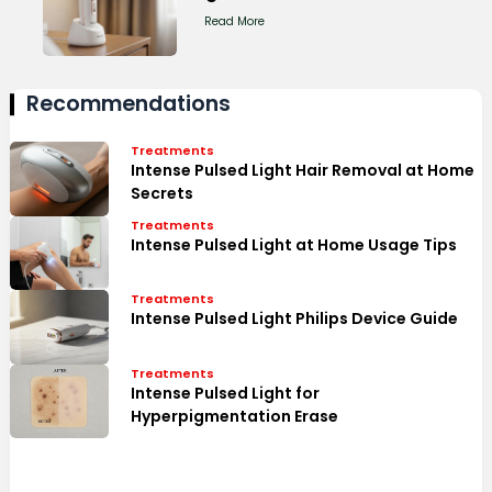
Read More
Recommendations
Treatments
Intense Pulsed Light Hair Removal at Home
Secrets
Treatments
Intense Pulsed Light at Home Usage Tips
Treatments
Intense Pulsed Light Philips Device Guide
Treatments
Intense Pulsed Light for
Hyperpigmentation Erase