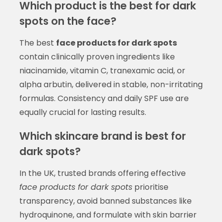
Which product is the best for dark
spots on the face?
The best
face products for dark spots
contain clinically proven ingredients like
niacinamide, vitamin C, tranexamic acid, or
alpha arbutin, delivered in stable, non-irritating
formulas. Consistency and daily SPF use are
equally crucial for lasting results.
Which skincare brand is best for
dark spots?
In the UK, trusted brands offering effective
face products for dark spots
prioritise
transparency, avoid banned substances like
hydroquinone, and formulate with skin barrier