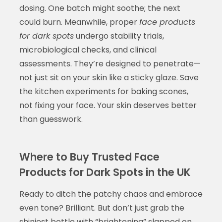
dosing. One batch might soothe; the next
could burn. Meanwhile, proper
face products
for dark spots
undergo stability trials,
microbiological checks, and clinical
assessments. They’re designed to penetrate—
not just sit on your skin like a sticky glaze. Save
the kitchen experiments for baking scones,
not fixing your face. Your skin deserves better
than guesswork.
Where to Buy Trusted Face
Products for Dark Spots in the UK
Ready to ditch the patchy chaos and embrace
even tone? Brilliant. But don’t just grab the
shiniest bottle with “brightening” slapped on