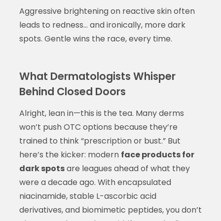
Aggressive brightening on reactive skin often
leads to redness… and ironically, more dark
spots. Gentle wins the race, every time.
What Dermatologists Whisper
Behind Closed Doors
Alright, lean in—this is the tea. Many derms
won’t push OTC options because they’re
trained to think “prescription or bust.” But
here’s the kicker: modern
face products for
dark spots
are leagues ahead of what they
were a decade ago. With encapsulated
niacinamide, stable L-ascorbic acid
derivatives, and biomimetic peptides, you don’t