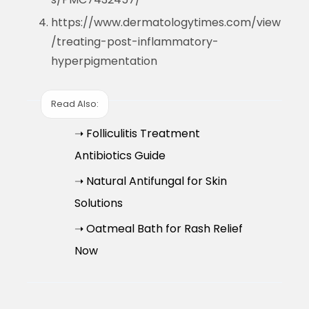
https://www.dermatologytimes.com/view
/treating-post-inflammatory-
hyperpigmentation
Read Also:
➝ Folliculitis Treatment
Antibiotics Guide
➝ Natural Antifungal for Skin
Solutions
➝ Oatmeal Bath for Rash Relief
Now