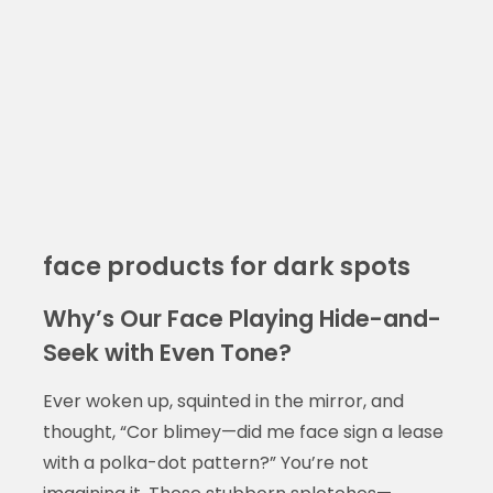
face products for dark spots
Why’s Our Face Playing Hide-and-
Seek with Even Tone?
Ever woken up, squinted in the mirror, and
thought, “Cor blimey—did me face sign a lease
with a polka-dot pattern?” You’re not