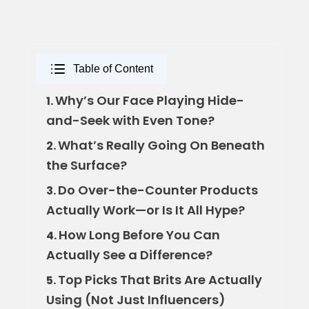
Table of Content
Why’s Our Face Playing Hide-
1.
and-Seek with Even Tone?
What’s Really Going On Beneath
2.
the Surface?
Do Over-the-Counter Products
3.
Actually Work—or Is It All Hype?
How Long Before You Can
4.
Actually See a Difference?
Top Picks That Brits Are Actually
5.
Using (Not Just Influencers)