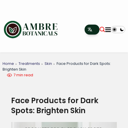
Home
Treatments
Skin
Face Products for Dark Spots:
Brighten Skin
7 min read
Face Products for Dark
Spots: Brighten Skin