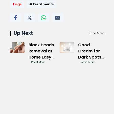
Tags
#Treatments
Up Next
Need More
Black Heads
Good
Removal at
Cream for
Home Easy
Dark Spots:
Tricks
Read More
Even
Read More
Complexion