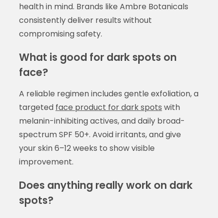
health in mind. Brands like Ambre Botanicals
consistently deliver results without
compromising safety.
What is good for dark spots on
face?
A reliable regimen includes gentle exfoliation, a
targeted
face product for dark spots
with
melanin-inhibiting actives, and daily broad-
spectrum SPF 50+. Avoid irritants, and give
your skin 6–12 weeks to show visible
improvement.
Does anything really work on dark
spots?