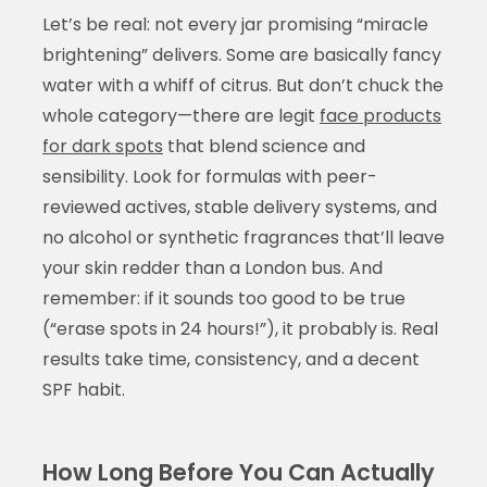
Let’s be real: not every jar promising “miracle
brightening” delivers. Some are basically fancy
water with a whiff of citrus. But don’t chuck the
whole category—there are legit
face products
for dark spots
that blend science and
sensibility. Look for formulas with peer-
reviewed actives, stable delivery systems, and
no alcohol or synthetic fragrances that’ll leave
your skin redder than a London bus. And
remember: if it sounds too good to be true
(“erase spots in 24 hours!”), it probably is. Real
results take time, consistency, and a decent
SPF habit.
How Long Before You Can Actually