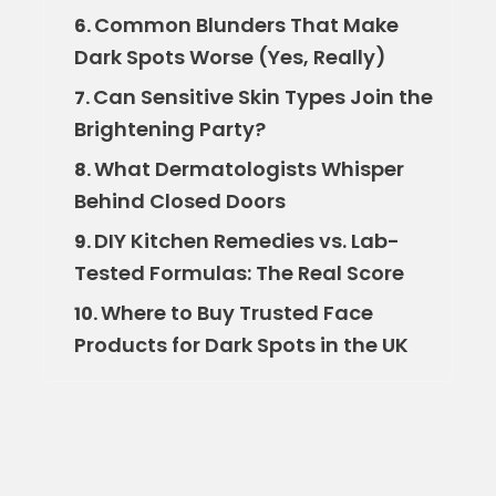
Common Blunders That Make
6.
Dark Spots Worse (Yes, Really)
Can Sensitive Skin Types Join the
7.
Brightening Party?
What Dermatologists Whisper
8.
Behind Closed Doors
DIY Kitchen Remedies vs. Lab-
9.
Tested Formulas: The Real Score
Where to Buy Trusted Face
10.
Products for Dark Spots in the UK