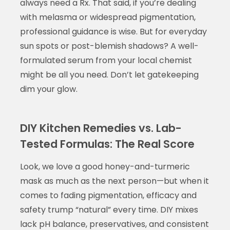
always need a Rx. That said, if you’re dealing
with melasma or widespread pigmentation,
professional guidance is wise. But for everyday
sun spots or post-blemish shadows? A well-
formulated serum from your local chemist
might be all you need. Don’t let gatekeeping
dim your glow.
DIY Kitchen Remedies vs. Lab-
Tested Formulas: The Real Score
Look, we love a good honey-and-turmeric
mask as much as the next person—but when it
comes to fading pigmentation, efficacy and
safety trump “natural” every time. DIY mixes
lack pH balance, preservatives, and consistent