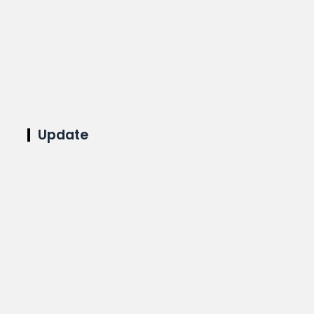
Update