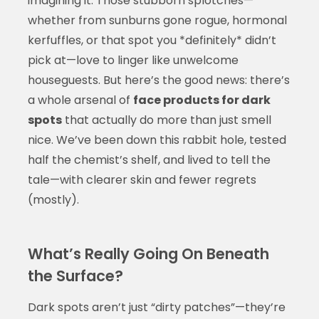
imagining it. Those stubborn splotches—
whether from sunburns gone rogue, hormonal
kerfuffles, or that spot you *definitely* didn’t
pick at—love to linger like unwelcome
houseguests. But here’s the good news: there’s
a whole arsenal of
face products for dark
spots
that actually do more than just smell
nice. We’ve been down this rabbit hole, tested
half the chemist’s shelf, and lived to tell the
tale—with clearer skin and fewer regrets
(mostly).
What’s Really Going On Beneath
the Surface?
Dark spots aren’t just “dirty patches”—they’re