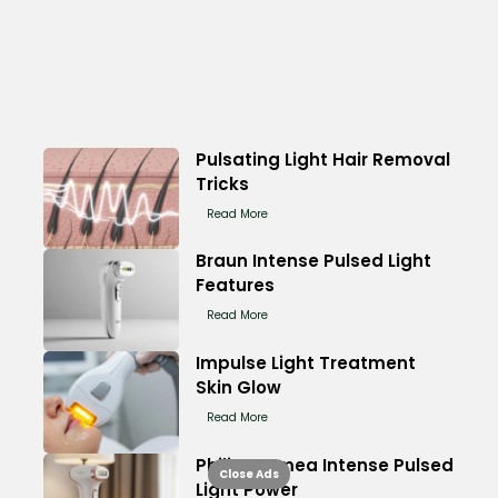
Pulsating Light Hair Removal
Tricks
Read More
Braun Intense Pulsed Light
Features
Read More
Impulse Light Treatment
Skin Glow
Read More
Philips Lumea Intense Pulsed
Close Ads
Light Power