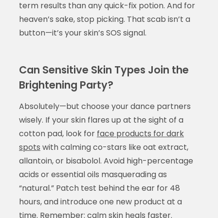
term results than any quick-fix potion. And for
heaven’s sake, stop picking. That scab isn’t a
button—it’s your skin’s SOS signal.
Can Sensitive Skin Types Join the
Brightening Party?
Absolutely—but choose your dance partners
wisely. If your skin flares up at the sight of a
cotton pad, look for
face products for dark
spots
with calming co-stars like oat extract,
allantoin, or bisabolol. Avoid high-percentage
acids or essential oils masquerading as
“natural.” Patch test behind the ear for 48
hours, and introduce one new product at a
time. Remember: calm skin heals faster.