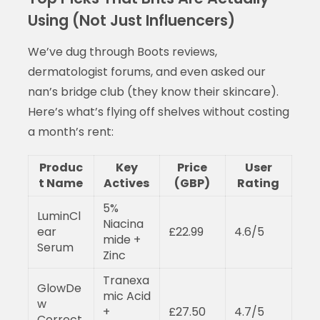
Using (Not Just Influencers)
We’ve dug through Boots reviews,
dermatologist forums, and even asked our
nan’s bridge club (they know their skincare).
Here’s what’s flying off shelves without costing
a month’s rent:
Produc
Key
Price
User
t Name
Actives
(GBP)
Rating
5%
LuminCl
Niacina
ear
£22.99
4.6/5
mide +
Serum
Zinc
Tranexa
GlowDe
mic Acid
w
+
£27.50
4.7/5
Correct