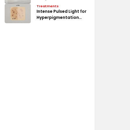
Treatments
Intense Pulsed Light for
Hyperpigmentation
Erase