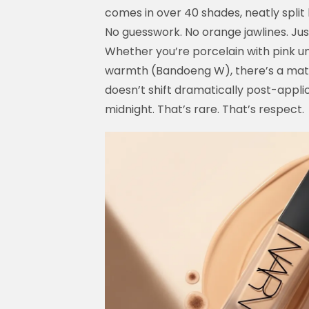
comes in over 40 shades, neatly split
No guesswork. No orange jawlines. Ju
Whether you’re porcelain with pink u
warmth (Bandoeng W), there’s a match
doesn’t shift dramatically post-appli
midnight. That’s rare. That’s respect.