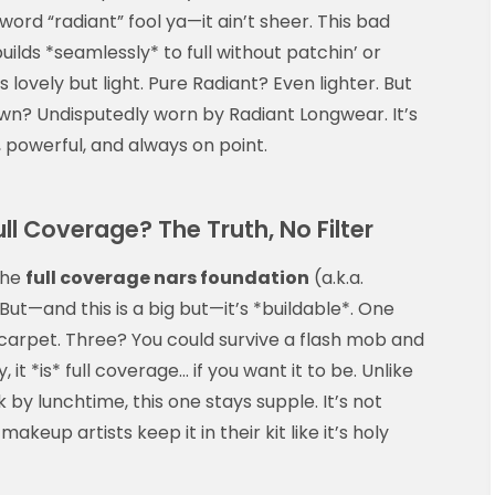
ord “radiant” fool ya—it ain’t sheer. This bad
lds *seamlessly* to full without patchin’ or
 lovely but light. Pure Radiant? Even lighter. But
n? Undisputedly worn by Radiant Longwear. It’s
 powerful, and always on point.
l Coverage? The Truth, No Filter
the
full coverage nars foundation
(a.k.a.
t—and this is a big but—it’s *buildable*. One
d carpet. Three? You could survive a flash mob and
y, it *is* full coverage… if you want it to be. Unlike
y lunchtime, this one stays supple. It’s not
akeup artists keep it in their kit like it’s holy