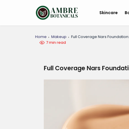
Skincare
B
Home
Makeup
Full Coverage Nars Foundation:
7 min read
Full Coverage Nars Foundati