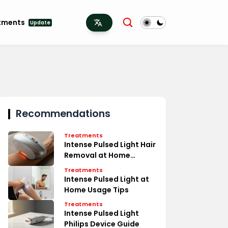
tments
Update
Recommendations
Treatments
Intense Pulsed Light Hair
Removal at Home
Secrets
Treatments
Intense Pulsed Light at
Home Usage Tips
Treatments
Intense Pulsed Light
Philips Device Guide