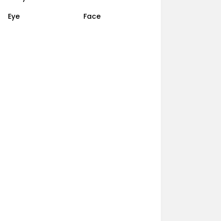
Eye
Face