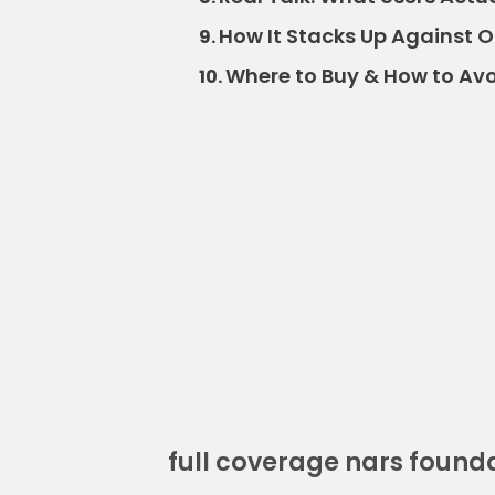
How It Stacks Up Against 
9.
Where to Buy & How to Av
10.
full coverage nars found