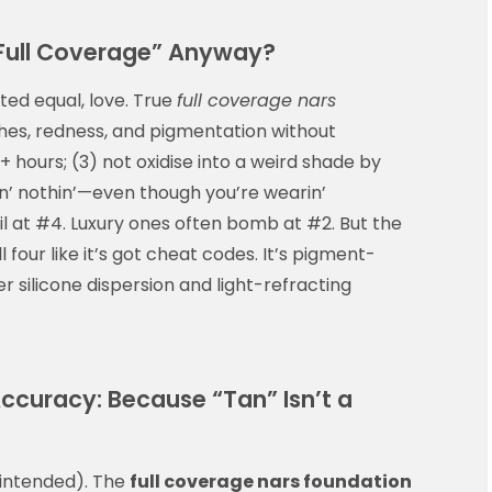
Full Coverage” Anyway?
ated equal, love. True
full coverage nars
shes, redness, and pigmentation without
8+ hours; (3) not oxidise into a weird shade by
rin’ nothin’—even though you’re wearin’
il at #4. Luxury ones often bomb at #2. But the
ll four like it’s got cheat codes. It’s pigment-
r silicone dispersion and light-refracting
curacy: Because “Tan” Isn’t a
 intended). The
full coverage nars foundation