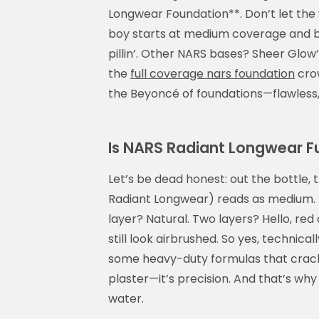
Longwear Foundation**. Don’t let the w
boy starts at medium coverage and bui
pillin’. Other NARS bases? Sheer Glow’s
the
full coverage nars foundation
crow
the Beyoncé of foundations—flawless,
Is NARS Radiant Longwear Ful
Let’s be dead honest: out the bottle, 
Radiant Longwear) reads as medium. Bu
layer? Natural. Two layers? Hello, re
still look airbrushed. So yes, technicall
some heavy-duty formulas that crack b
plaster—it’s precision. And that’s why m
water.