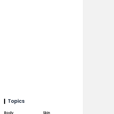
Topics
Body
Skin