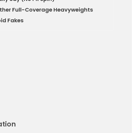
Other Full-Coverage Heavyweights
oid Fakes
ation