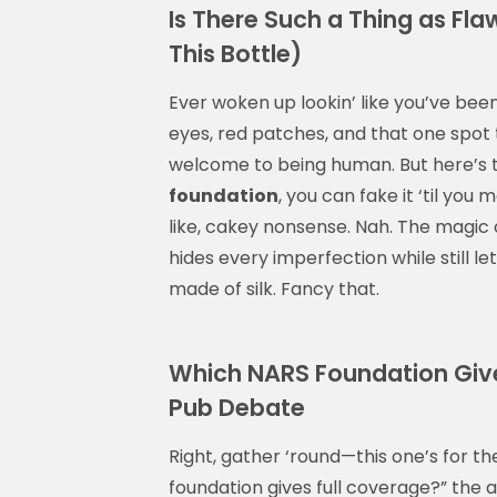
Is There Such a Thing as Flawl
This Bottle)
Ever woken up lookin’ like you’ve b
eyes, red patches, and that one spot t
welcome to being human. But here’s t
foundation
, you can fake it ‘til yo
like, cakey nonsense. Nah. The magic 
hides every imperfection while still le
made of silk. Fancy that.
Which NARS Foundation Gives
Pub Debate
Right, gather ‘round—this one’s for 
foundation gives full coverage?” the 