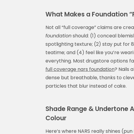
What Makes a Foundation “
Not all “full coverage” claims are cre
foundation
should: (1) conceal blemi
spotlighting texture; (2) stay put for 
teatime; and (4) feel like you’re wea
everything. Most drugstore options fa
full coverage nars foundation
? Nails a
dense but breathable, thanks to cleve
particles that blur instead of cake.
Shade Range & Undertone Ac
Colour
Here’s where NARS really shines (pun