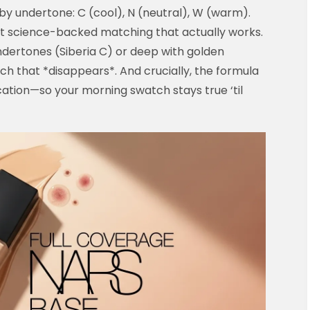
 by undertone: C (cool), N (neutral), W (warm).
st science-backed matching that actually works.
ndertones (Siberia C) or deep with golden
 that *disappears*. And crucially, the formula
cation—so your morning swatch stays true ‘til