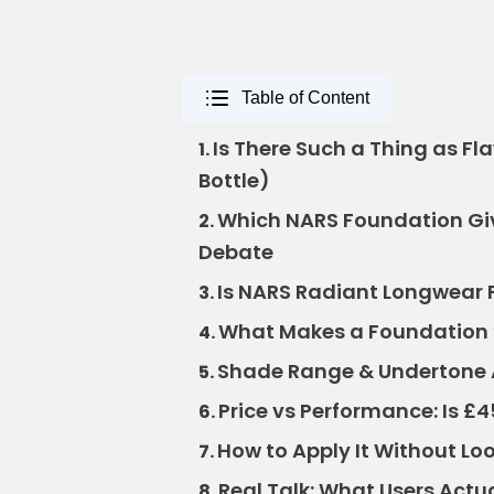
Table of Content
Is There Such a Thing as Flaw
1.
Bottle)
Which NARS Foundation Give
2.
Debate
Is NARS Radiant Longwear F
3.
What Makes a Foundation 
4.
Shade Range & Undertone A
5.
Price vs Performance: Is £4
6.
How to Apply It Without Lo
7.
Real Talk: What Users Actua
8.