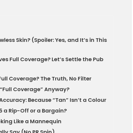
less Skin? (Spoiler: Yes, and It’s in This
s Full Coverage? Let’s Settle the Pub
ull Coverage? The Truth, No Filter
“Full Coverage” Anyway?
ccuracy: Because “Tan” Isn’t a Colour
5 a Rip-Off or a Bargain?
oking Like a Mannequin
lly Say (No PR Spin)