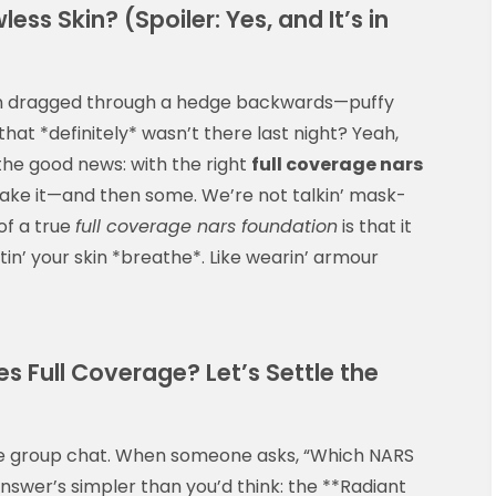
ess Skin? (Spoiler: Yes, and It’s in
een dragged through a hedge backwards—puffy
hat *definitely* wasn’t there last night? Yeah,
he good news: with the right
full coverage nars
u make it—and then some. We’re not talkin’ mask-
of a true
full coverage nars foundation
is that it
ttin’ your skin *breathe*. Like wearin’ armour
 Full Coverage? Let’s Settle the
the group chat. When someone asks, “Which NARS
answer’s simpler than you’d think: the **Radiant