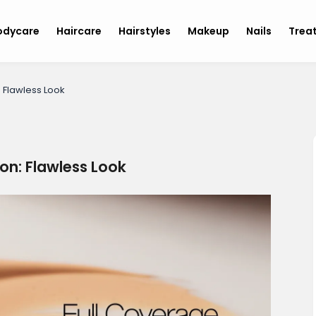
odycare
Haircare
Hairstyles
Makeup
Nails
Trea
 Flawless Look
on: Flawless Look