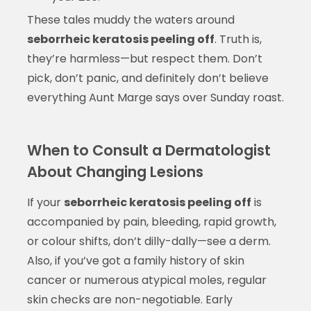
These tales muddy the waters around
seborrheic keratosis peeling off
. Truth is,
they’re harmless—but respect them. Don’t
pick, don’t panic, and definitely don’t believe
everything Aunt Marge says over Sunday roast.
When to Consult a Dermatologist
About Changing Lesions
If your
seborrheic keratosis peeling off
is
accompanied by pain, bleeding, rapid growth,
or colour shifts, don’t dilly-dally—see a derm.
Also, if you’ve got a family history of skin
cancer or numerous atypical moles, regular
skin checks are non-negotiable. Early