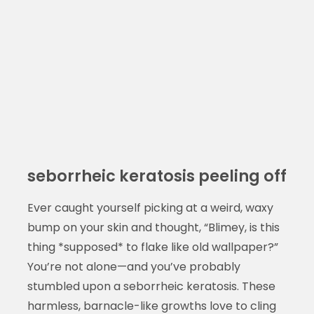
seborrheic keratosis peeling off
Ever caught yourself picking at a weird, waxy
bump on your skin and thought, “Blimey, is this
thing *supposed* to flake like old wallpaper?”
You’re not alone—and you’ve probably
stumbled upon a seborrheic keratosis. These
harmless, barnacle-like growths love to cling