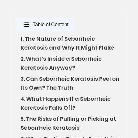
Table of Content
The Nature of Seborrheic
1.
Keratosis and Why It Might Flake
What’s Inside a Seborrheic
2.
Keratosis Anyway?
Can Seborrheic Keratosis Peel on
3.
Its Own? The Truth
What Happens If a Seborrheic
4.
Keratosis Falls Off?
The Risks of Pulling or Picking at
5.
Seborrheic Keratosis