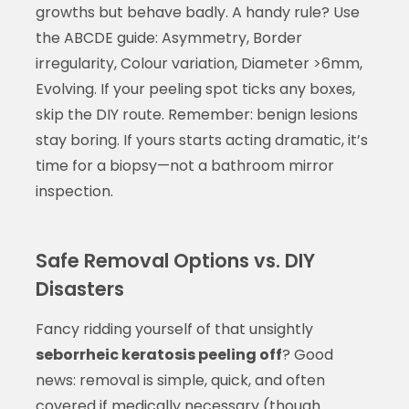
growths but behave badly. A handy rule? Use
the ABCDE guide: Asymmetry, Border
irregularity, Colour variation, Diameter >6mm,
Evolving. If your peeling spot ticks any boxes,
skip the DIY route. Remember: benign lesions
stay boring. If yours starts acting dramatic, it’s
time for a biopsy—not a bathroom mirror
inspection.
Safe Removal Options vs. DIY
Disasters
Fancy ridding yourself of that unsightly
seborrheic keratosis peeling off
? Good
news: removal is simple, quick, and often
covered if medically necessary (though