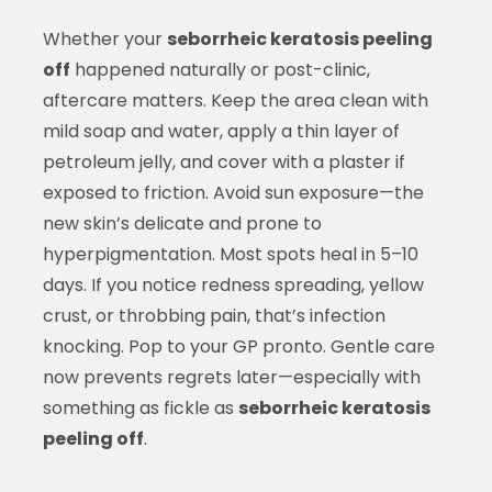
Whether your
seborrheic keratosis peeling
off
happened naturally or post-clinic,
aftercare matters. Keep the area clean with
mild soap and water, apply a thin layer of
petroleum jelly, and cover with a plaster if
exposed to friction. Avoid sun exposure—the
new skin’s delicate and prone to
hyperpigmentation. Most spots heal in 5–10
days. If you notice redness spreading, yellow
crust, or throbbing pain, that’s infection
knocking. Pop to your GP pronto. Gentle care
now prevents regrets later—especially with
something as fickle as
seborrheic keratosis
peeling off
.