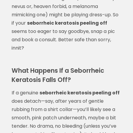
nevus or, heaven forbid, a melanoma
mimicking one) might be playing dress-up. So
if your
seborrheic keratosis peeling off
seems too eager to say goodbye, snap a pic
and book a consult. Better safe than sorry,
innit?
What Happens If a Seborrheic
Keratosis Falls Off?
If a genuine
seborrheic keratosis peeling off
does detach—say, after years of gentle
rubbing from a shirt collar—you’ll likely see a
smooth, pink patch underneath, maybe a bit
tender. No drama, no bleeding (unless you’ve