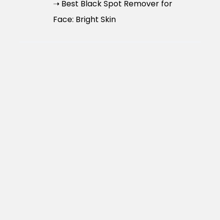
➝ Best Black Spot Remover for
Face: Bright Skin