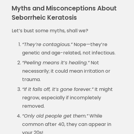
Myths and Misconceptions About
Seborrheic Keratosis
Let’s bust some myths, shall we?
“They’re contagious.”
Nope—they’re
genetic and age-related, not infectious.
“Peeling means it’s healing.”
Not
necessarily; it could mean irritation or
trauma.
“If it falls off, it’s gone forever.”
It might
regrow, especially if incompletely
removed.
“Only old people get them.”
While
common after 40, they can appear in
your 20s!