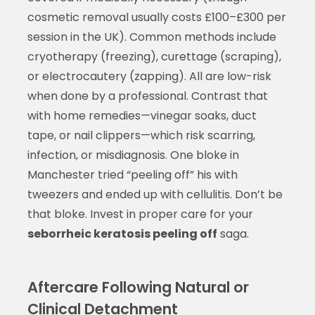
cosmetic removal usually costs £100–£300 per
session in the UK). Common methods include
cryotherapy (freezing), curettage (scraping),
or electrocautery (zapping). All are low-risk
when done by a professional. Contrast that
with home remedies—vinegar soaks, duct
tape, or nail clippers—which risk scarring,
infection, or misdiagnosis. One bloke in
Manchester tried “peeling off” his with
tweezers and ended up with cellulitis. Don’t be
that bloke. Invest in proper care for your
seborrheic keratosis peeling off
saga.
Aftercare Following Natural or
Clinical Detachment