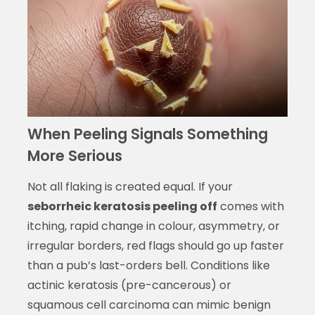
When Peeling Signals Something
More Serious
Not all flaking is created equal. If your
seborrheic keratosis peeling off
comes with
itching, rapid change in colour, asymmetry, or
irregular borders, red flags should go up faster
than a pub’s last-orders bell. Conditions like
actinic keratosis (pre-cancerous) or
squamous cell carcinoma can mimic benign