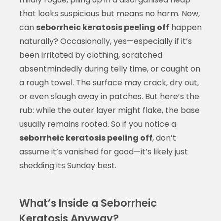
that looks suspicious but means no harm. Now,
can
seborrheic keratosis peeling off
happen
naturally? Occasionally, yes—especially if it’s
been irritated by clothing, scratched
absentmindedly during telly time, or caught on
a rough towel. The surface may crack, dry out,
or even slough away in patches. But here’s the
rub: while the outer layer might flake, the base
usually remains rooted. So if you notice a
seborrheic keratosis peeling off
, don’t
assume it’s vanished for good—it’s likely just
shedding its Sunday best.
What’s Inside a Seborrheic
Keratosis Anyway?