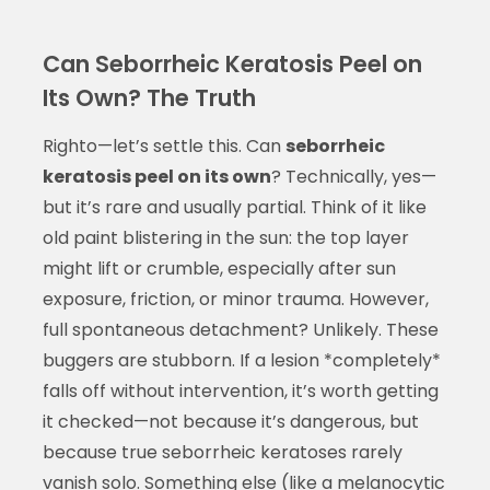
Can Seborrheic Keratosis Peel on
Its Own? The Truth
Righto—let’s settle this. Can
seborrheic
keratosis peel on its own
? Technically, yes—
but it’s rare and usually partial. Think of it like
old paint blistering in the sun: the top layer
might lift or crumble, especially after sun
exposure, friction, or minor trauma. However,
full spontaneous detachment? Unlikely. These
buggers are stubborn. If a lesion *completely*
falls off without intervention, it’s worth getting
it checked—not because it’s dangerous, but
because true seborrheic keratoses rarely
vanish solo. Something else (like a melanocytic