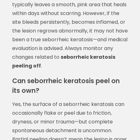
typically leaves a smooth, pink area that heals
within days without scarring. However, if the
site bleeds persistently, becomes inflamed, or
the lesion regrows abnormally, it may not have
been a true seborrheic keratosis—and medical
evaluation is advised. Always monitor any
changes related to
seborrheic keratosis
peeling off
.
Can seborrheic keratosis peel on
its own?
Yes, the surface of a seborrheic keratosis can
occasionally flake or peel due to friction,
dryness, or minor trauma—but complete
spontaneous detachment is uncommon.
Partial peeling doesn’t mean the lesion is gone;