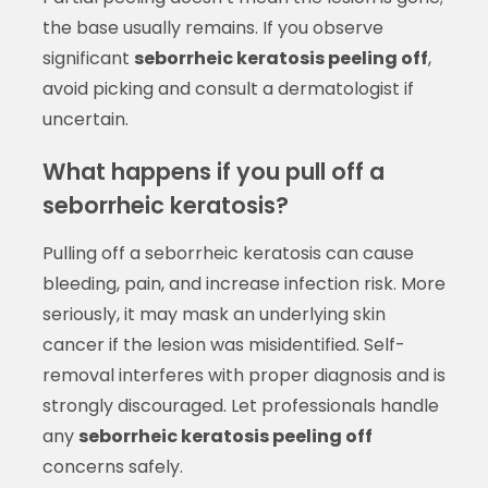
the base usually remains. If you observe
significant
seborrheic keratosis peeling off
,
avoid picking and consult a dermatologist if
uncertain.
What happens if you pull off a
seborrheic keratosis?
Pulling off a seborrheic keratosis can cause
bleeding, pain, and increase infection risk. More
seriously, it may mask an underlying skin
cancer if the lesion was misidentified. Self-
removal interferes with proper diagnosis and is
strongly discouraged. Let professionals handle
any
seborrheic keratosis peeling off
concerns safely.