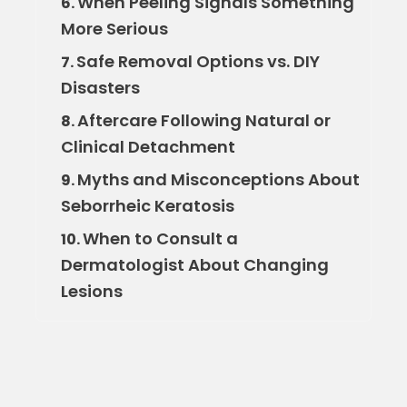
When Peeling Signals Something
6.
More Serious
Safe Removal Options vs. DIY
7.
Disasters
Aftercare Following Natural or
8.
Clinical Detachment
Myths and Misconceptions About
9.
Seborrheic Keratosis
When to Consult a
10.
Dermatologist About Changing
Lesions