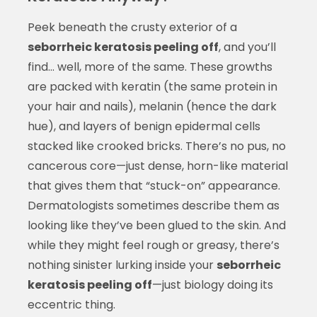
Peek beneath the crusty exterior of a
seborrheic keratosis peeling off
, and you’ll
find… well, more of the same. These growths
are packed with keratin (the same protein in
your hair and nails), melanin (hence the dark
hue), and layers of benign epidermal cells
stacked like crooked bricks. There’s no pus, no
cancerous core—just dense, horn-like material
that gives them that “stuck-on” appearance.
Dermatologists sometimes describe them as
looking like they’ve been glued to the skin. And
while they might feel rough or greasy, there’s
nothing sinister lurking inside your
seborrheic
keratosis peeling off
—just biology doing its
eccentric thing.