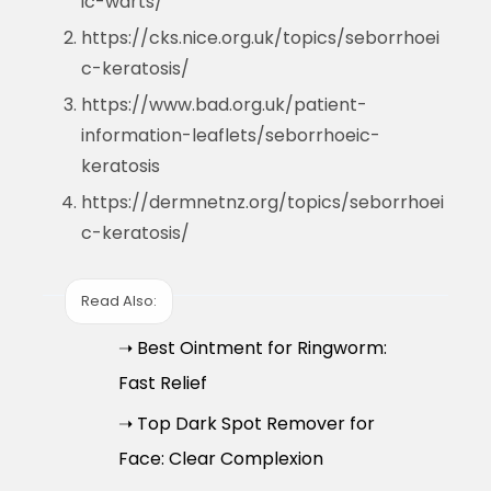
ic-warts/
https://cks.nice.org.uk/topics/seborrhoei
c-keratosis/
https://www.bad.org.uk/patient-
information-leaflets/seborrhoeic-
keratosis
https://dermnetnz.org/topics/seborrhoei
c-keratosis/
Read Also:
➝ Best Ointment for Ringworm:
Fast Relief
➝ Top Dark Spot Remover for
Face: Clear Complexion