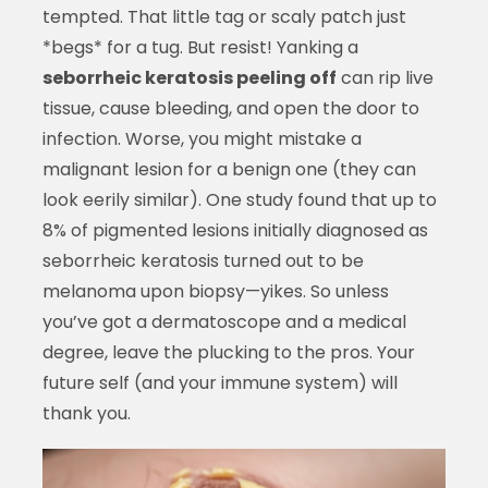
tempted. That little tag or scaly patch just
*begs* for a tug. But resist! Yanking a
seborrheic keratosis peeling off
can rip live
tissue, cause bleeding, and open the door to
infection. Worse, you might mistake a
malignant lesion for a benign one (they can
look eerily similar). One study found that up to
8% of pigmented lesions initially diagnosed as
seborrheic keratosis turned out to be
melanoma upon biopsy—yikes. So unless
you’ve got a dermatoscope and a medical
degree, leave the plucking to the pros. Your
future self (and your immune system) will
thank you.