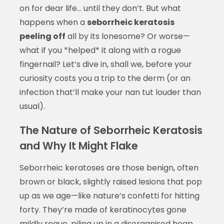
on for dear life… until they don’t. But what
happens when a
seborrheic keratosis
peeling off
all by its lonesome? Or worse—
what if you *helped* it along with a rogue
fingernail? Let’s dive in, shall we, before your
curiosity costs you a trip to the derm (or an
infection that’ll make your nan tut louder than
usual).
The Nature of Seborrheic Keratosis
and Why It Might Flake
Seborrheic keratoses are those benign, often
brown or black, slightly raised lesions that pop
up as we age—like nature’s confetti for hitting
forty. They’re made of keratinocytes gone
mildly rogue, piling up in a disorganised heap