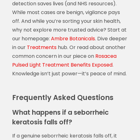
detection saves lives (and NHS resources).
While most cases are benign, vigilance pays
off. And while you’re sorting your skin health,
why not explore more trusted advice? Start at
our homepage:
Ambre Botanicals
. Dive deeper
in our
Treatments
hub. Or read about another
common concern in our piece on
Rosacea
Pulsed Light Treatment Benefits Exposed
.
Knowledge isn’t just power—it’s peace of mind.
Frequently Asked Questions
What happens if a seborrheic
keratosis falls off?
If a genuine seborrheic keratosis falls off, it