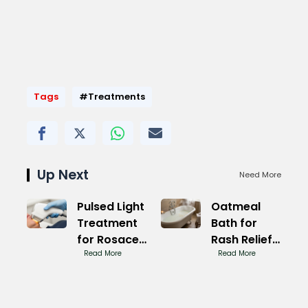
Tags
#Treatments
Up Next
Need More
Pulsed Light
Oatmeal
Treatment
Bath for
for Rosacea
Rash Relief
Results
Read More
Now
Read More