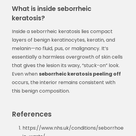
What is inside seborrheic
keratosis?
Inside a seborrheic keratosis lies compact
layers of benign keratinocytes, keratin, and
melanin—no fluid, pus, or malignancy. It’s
essentially a harmless overgrowth of skin cells
that gives the lesion its waxy, “stuck-on” look.
Even when
seborrheic keratosis peeling off
occurs, the interior remains consistent with
this benign composition.
References
https://www.nhs.uk/conditions/seborrhoe