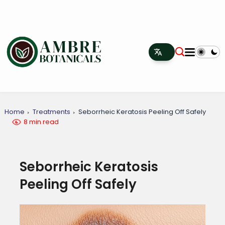
Home
Treatments
Seborrheic Keratosis Peeling Off Safely
8 min read
Seborrheic Keratosis
Peeling Off Safely