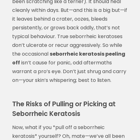
been scratching like a terrier). It should heal
cleanly within days. But—and this is a big but—if
it leaves behind a crater, oozes, bleeds
persistently, or grows back oddly, that’s not
typical behaviour. True seborrheic keratoses
don’t ulcerate or recur aggressively. So while
the occasional
seborrheic keratosis peeling
off
isn’t cause for panic, odd aftermaths
warrant a pro’s eye. Don’t just shrug and carry
on—your skin’s whispering; best to listen.
The Risks of Pulling or Picking at
Seborrheic Keratosis
Now, what if you *pull off a seborrheic
keratosis* yourself? Oh, mate—we’ve all been