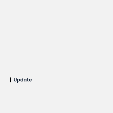
Update