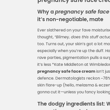
Why a
pregnancy safe fac
it’s non-negotiable, mate
Ever slathered on your fave moisturi
thought,
“Blimey, does this stuff act
too. Turns out, your skin’s got a lot m
especially when you’re up the duff. Ho
rave parties, pigmentation pulls a su
it’s less *Kate Middleton at Wimbledon
pregnancy safe face cream
isn’t j
defence. Dermatologists reckon ~78
skin flare-up (hello, melasma & eczema
gonna cut it—unless you fancy looking
The dodgy ingredients list: