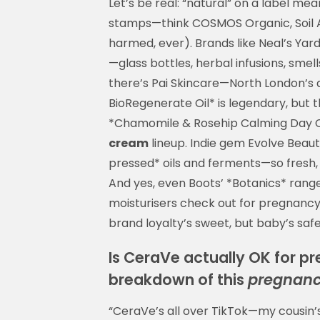
Let’s be real: “natural” on a label mea
stamps—think COSMOS Organic, Soil A
harmed, ever). Brands like Neal’s Ya
—glass bottles, herbal infusions, smel
there’s Pai Skincare—North London’s a
BioRegenerate Oil* is legendary, but 
*Chamomile & Rosehip Calming Day C
cream
lineup. Indie gem Evolve Beaut
pressed* oils and ferments—so fresh, s
And yes, even Boots’ *Botanics* range
moisturisers check out for pregnancy
brand loyalty’s sweet, but baby’s saf
Is CeraVe actually OK for p
breakdown of this
pregnanc
“CeraVe’s all over TikTok—my cousin’s