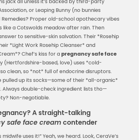
ns jack all unless it’s backed by third-party
ssociation, or Leaping Bunny (no bunnies
rd Remedies? Proper old-school apothecary vibes
ls like a Cotswolds meadow after rain. Then
nswer to sensitive-skin salvation. Their *Rosehip
their *Light Work Rosehip Cleanser* and
ream*? Chef’s kiss for a
pregnancy safe face
y (Hertfordshire-based, love) uses *cold-
o clean, so *not* full of endocrine disruptors.
 pulled up its socks—some of their *all-organic*
. Always double-check ingredient lists tho—
ety? Non-negotiable.
regnancy? A straight-talking
y safe face cream
contender
 midwife uses it!” Yeah, we heard. Look, CeraVe’s