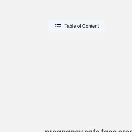
Table of Content
pregnancy safe face cr