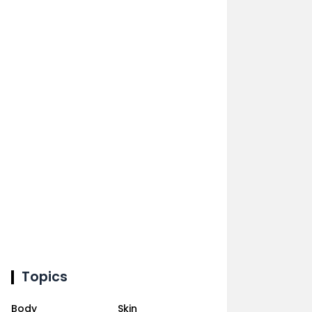
Topics
Body
Skin