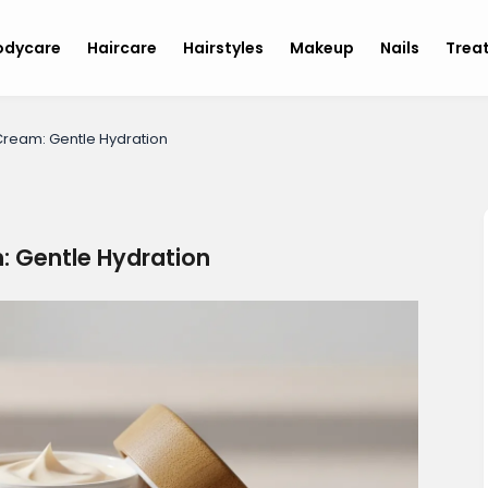
odycare
Haircare
Hairstyles
Makeup
Nails
Trea
ream: Gentle Hydration
 Gentle Hydration