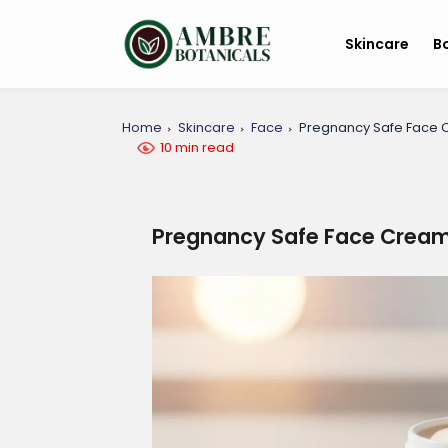
Skincare
B
Home
Skincare
Face
Pregnancy Safe Face C
10 min read
Pregnancy Safe Face Cream: