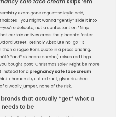
gnancy safe face cream
skips ’em
 chemistry exam gone rogue—salicylic acid,
thalates—you might wanna *gently* slide it into
y*—you’re delicate, not a contestant on *Ninja
hat certain actives cross the placenta faster
xford Street. Retinol? Absolute no-go—it
than a rogue Boris quote in a press briefing.
r pâté *and* skincare combo) raises red flags.
you bought post-Christmas sale? Might be more
t instead for a
pregnancy safe face cream
think chamomile, oat extract, glycerin, shea
of a woolly jumper, none of the risk.
e brands that actually *get* what a
m
needs to be