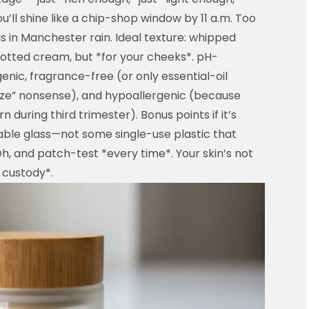
’ll shine like a chip-shop window by 11 a.m. Too
s in Manchester rain. Ideal texture: whipped
otted cream, but *for your cheeks*. pH-
ic, fragrance-free (or only essential-oil
eze” nonsense), and hypoallergenic (because
n during third trimester). Bonus points if it’s
lable glass—not some single-use plastic that
h, and patch-test *every time*. Your skin’s not
 custody*.