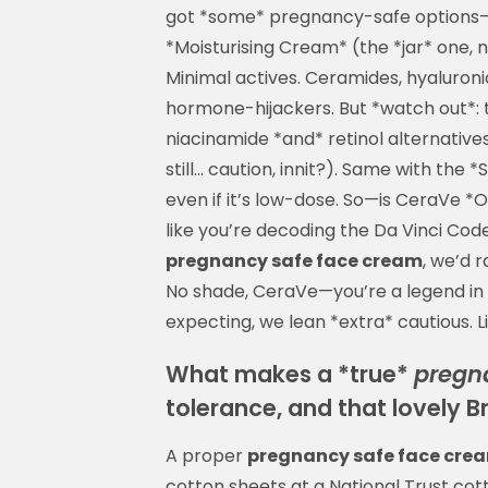
got *some* pregnancy-safe options—
*Moisturising Cream* (the *jar* one, 
Minimal actives. Ceramides, hyaluroni
hormone-hijackers. But *watch out*: t
niacinamide *and* retinol alternative
still… caution, innit?). Same with the 
even if it’s low-dose. So—is CeraVe *
like you’re decoding the Da Vinci Code 
pregnancy safe face cream
, we’d 
No shade, CeraVe—you’re a legend i
expecting, we lean *extra* cautious. L
What makes a *true*
pregn
tolerance, and that lovely Bri
A proper
pregnancy safe face cre
cotton sheets at a National Trust cott