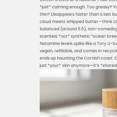
*just* calming enough. Too greasy? You
thin? Disappears faster than a last bu
cloud meets whipped butter—think cl
balanced (around 5.5), non-comedogen
scented, *not* synthetic “ocean bre
histamine levels spike like a Tory U-tur
vegan, refillable, and comes in recyc
ends up haunting the Cornish coast. O
just *your* skin anymore—it’s *shared