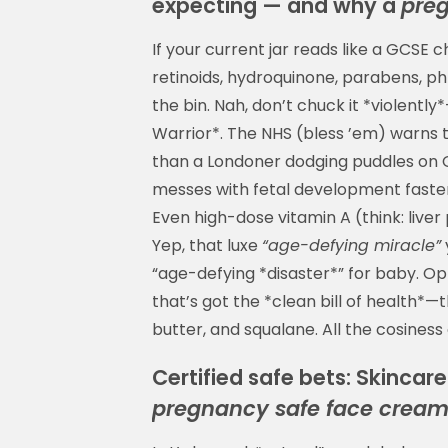
expecting — and why a
pre
If your current jar reads like a GCSE
retinoids, hydroquinone, parabens, ph
the bin. Nah, don’t chuck it *violentl
Warrior*. The NHS (bless ’em) warns t
than a Londoner dodging puddles on O
messes with fetal development faster 
Even high-dose vitamin A (think: live
Yep, that luxe
“age-defying miracle”
“age-defying *disaster*” for baby. Op
that’s got the *clean bill of health*—
butter, and squalane. All the cosiness 
Certified safe bets: Skincar
pregnancy safe face crea