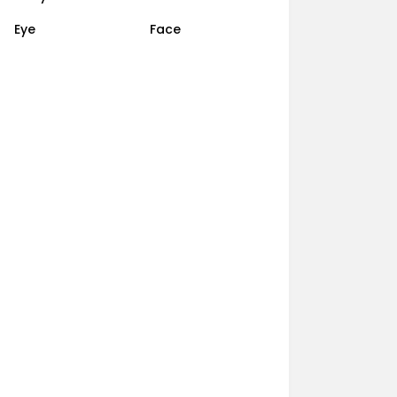
Eye
Face