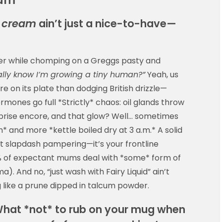
e cream
ain’t just a nice-to-have—
ser while chomping on a Greggs pasty and
ually know I’m growing a tiny human?”
Yeah, us
ore on its plate than dodging British drizzle—
rmones go full *Strictly* chaos: oil glands throw
rprise encore, and that glow? Well… sometimes
* and more *kettle boiled dry at 3 a.m.* A solid
ust slapdash pampering—it’s your frontline
% of expectant mums deal with *some* form of
). And no, “just wash with Fairy Liquid” ain’t
 like a prune dipped in talcum powder.
 What *not* to rub on your mug when