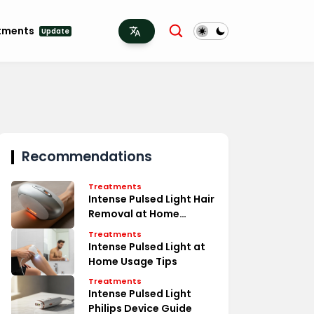
tments
Update
Recommendations
Treatments
Intense Pulsed Light Hair
Removal at Home
Secrets
Treatments
Intense Pulsed Light at
Home Usage Tips
Treatments
Intense Pulsed Light
Philips Device Guide