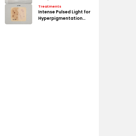
Treatments
Intense Pulsed Light for
Hyperpigmentation
Erase