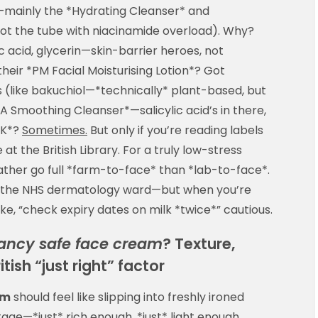
mainly the *Hydrating Cleanser* and
not the tube with niacinamide overload). Why?
c acid, glycerin—skin-barrier heroes, not
heir *PM Facial Moisturising Lotion*? Got
s (like bakuchiol—*technically* plant-based, but
*SA Smoothing Cleanser*—salicylic acid’s in there,
OK*?
Sometimes.
But only if you’re reading labels
at the British Library. For a truly low-stress
rather go full *farm-to-face* than *lab-to-face*.
n the NHS dermatology ward—but when you’re
ike, “check expiry dates on milk *twice*” cautious.
ancy safe face cream
? Texture,
tish “just right” factor
am
should feel like slipping into freshly ironed
age—*just* rich enough, *just* light enough,